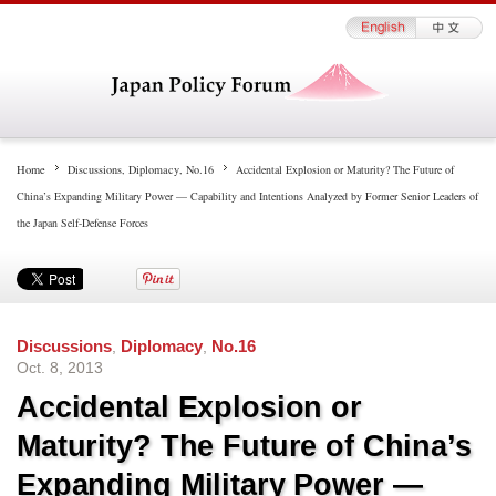
Home
Discussions
,
Diplomacy
,
No.16
Accidental Explosion or Maturity? The Future of
China’s Expanding Military Power — Capability and Intentions Analyzed by Former Senior Leaders of
the Japan Self-Defense Forces
Discussions
,
Diplomacy
,
No.16
Oct. 8, 2013
Accidental Explosion or
Maturity? The Future of China’s
Expanding Military Power —