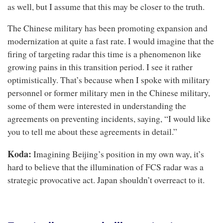
as well, but I assume that this may be closer to the truth.
The Chinese military has been promoting expansion and
modernization at quite a fast rate. I would imagine that the
firing of targeting radar this time is a phenomenon like
growing pains in this transition period. I see it rather
optimistically. That’s because when I spoke with military
personnel or former military men in the Chinese military,
some of them were interested in understanding the
agreements on preventing incidents, saying, “I would like
you to tell me about these agreements in detail.”
Koda:
Imagining Beijing’s position in my own way, it’s
hard to believe that the illumination of FCS radar was a
strategic provocative act. Japan shouldn’t overreact to it.