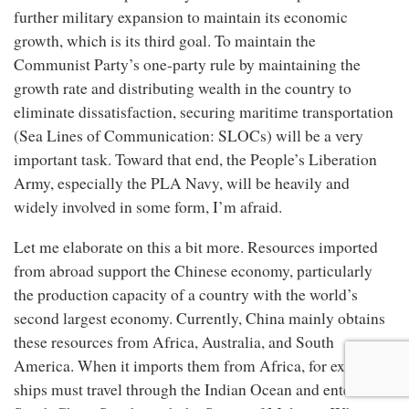
further military expansion to maintain its economic
growth, which is its third goal. To maintain the
Communist Party’s one-party rule by maintaining the
growth rate and distributing wealth in the country to
eliminate dissatisfaction, securing maritime transportation
(Sea Lines of Communication: SLOCs) will be a very
important task. Toward that end, the People’s Liberation
Army, especially the PLA Navy, will be heavily and
widely involved in some form, I’m afraid.
Let me elaborate on this a bit more. Resources imported
from abroad support the Chinese economy, particularly
the production capacity of a country with the world’s
second largest economy. Currently, China mainly obtains
these resources from Africa, Australia, and South
America. When it imports them from Africa, for example,
ships must travel through the Indian Ocean and enter the