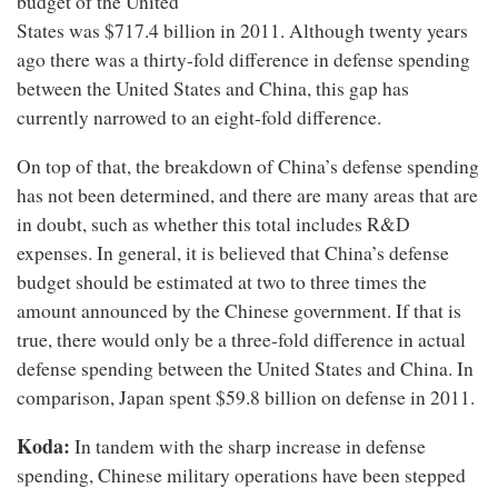
budget of the United
States was $717.4 billion in 2011. Although twenty years
ago there was a thirty-fold difference in defense spending
between the United States and China, this gap has
currently narrowed to an eight-fold difference.
On top of that, the breakdown of China’s defense spending
has not been determined, and there are many areas that are
in doubt, such as whether this total includes R&D
expenses. In general, it is believed that China’s defense
budget should be estimated at two to three times the
amount announced by the Chinese government. If that is
true, there would only be a three-fold difference in actual
defense spending between the United States and China. In
comparison, Japan spent $59.8 billion on defense in 2011.
Koda:
In tandem with the sharp increase in defense
spending, Chinese military operations have been stepped