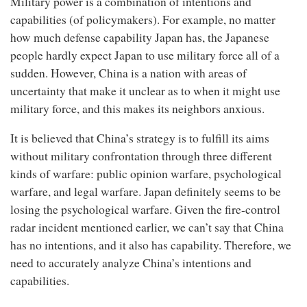
Military power is a combination of intentions and
capabilities (of policymakers). For example, no matter
how much defense capability Japan has, the Japanese
people hardly expect Japan to use military force all of a
sudden. However, China is a nation with areas of
uncertainty that make it unclear as to when it might use
military force, and this makes its neighbors anxious.
It is believed that China’s strategy is to fulfill its aims
without military confrontation through three different
kinds of warfare: public opinion warfare, psychological
warfare, and legal warfare. Japan definitely seems to be
losing the psychological warfare. Given the fire-control
radar incident mentioned earlier, we can’t say that China
has no intentions, and it also has capability. Therefore, we
need to accurately analyze China’s intentions and
capabilities.