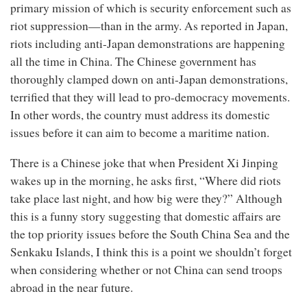
primary mission of which is security enforcement such as
riot suppression—than in the army. As reported in Japan,
riots including anti-Japan demonstrations are happening
all the time in China. The Chinese government has
thoroughly clamped down on anti-Japan demonstrations,
terrified that they will lead to pro-democracy movements.
In other words, the country must address its domestic
issues before it can aim to become a maritime nation.
There is a Chinese joke that when President Xi Jinping
wakes up in the morning, he asks first, “Where did riots
take place last night, and how big were they?” Although
this is a funny story suggesting that domestic affairs are
the top priority issues before the South China Sea and the
Senkaku Islands, I think this is a point we shouldn’t forget
when considering whether or not China can send troops
abroad in the near future.