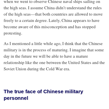
when we went to observe Chinese naval ships sailing on
the high seas. I assume China didn’t understand the rules
of the high seas—that both countries are allowed to move
freely to a certain degree. Lately, China appears to have
become aware of this misconception and has stopped
protesting.
As I mentioned a little while ago, I think that the Chinese
military is in the process of maturing. I imagine that some
day in the future we will be able to have a mature
relationship like the one between the United States and the
Soviet Union during the Cold War era.
The true face of Chinese military
personnel