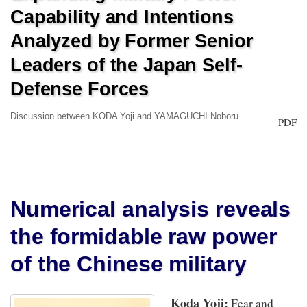
Capability and Intentions
Analyzed by Former Senior
Leaders of the Japan Self-
Defense Forces
Discussion between KODA Yoji and YAMAGUCHI Noboru
PDF
Numerical analysis reveals
the formidable raw power
of the Chinese military
Koda Yoji:
Fear and