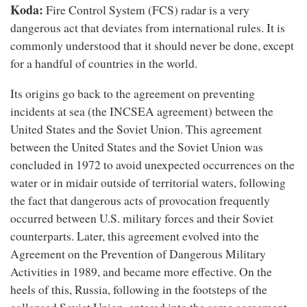
Koda:
Fire Control System (FCS) radar is a very
dangerous act that deviates from international rules. It is
commonly understood that it should never be done, except
for a handful of countries in the world.
Its origins go back to the agreement on preventing
incidents at sea (the INCSEA agreement) between the
United States and the Soviet Union. This agreement
between the United States and the Soviet Union was
concluded in 1972 to avoid unexpected occurrences on the
water or in midair outside of territorial waters, following
the fact that dangerous acts of provocation frequently
occurred between U.S. military forces and their Soviet
counterparts. Later, this agreement evolved into the
Agreement on the Prevention of Dangerous Military
Activities in 1989, and became more effective. On the
heels of this, Russia, following in the footsteps of the