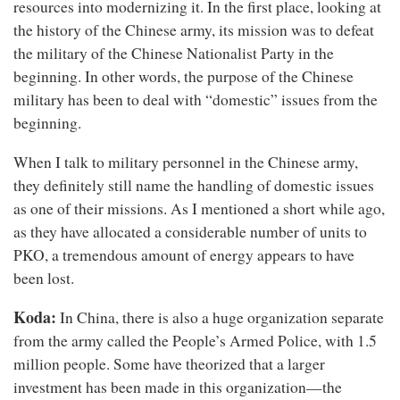
resources into modernizing it. In the first place, looking at
the history of the Chinese army, its mission was to defeat
the military of the Chinese Nationalist Party in the
beginning. In other words, the purpose of the Chinese
military has been to deal with “domestic” issues from the
beginning.
When I talk to military personnel in the Chinese army,
they definitely still name the handling of domestic issues
as one of their missions. As I mentioned a short while ago,
as they have allocated a considerable number of units to
PKO, a tremendous amount of energy appears to have
been lost.
Koda:
In China, there is also a huge organization separate
from the army called the People’s Armed Police, with 1.5
million people. Some have theorized that a larger
investment has been made in this organization—the