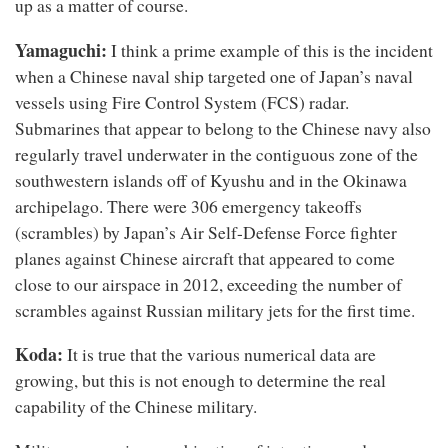
up as a matter of course.
Yamaguchi:
I think a prime example of this is the incident
when a Chinese naval ship targeted one of Japan’s naval
vessels using Fire Control System (FCS) radar.
Submarines that appear to belong to the Chinese navy also
regularly travel underwater in the contiguous zone of the
southwestern islands off of Kyushu and in the Okinawa
archipelago. There were 306 emergency takeoffs
(scrambles) by Japan’s Air Self-Defense Force fighter
planes against Chinese aircraft that appeared to come
close to our airspace in 2012, exceeding the number of
scrambles against Russian military jets for the first time.
Koda:
It is true that the various numerical data are
growing, but this is not enough to determine the real
capability of the Chinese military.