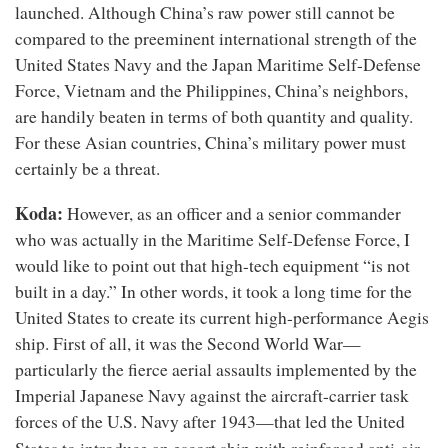
launched. Although China’s raw power still cannot be
compared to the preeminent international strength of the
United States Navy and the Japan Maritime Self-Defense
Force, Vietnam and the Philippines, China’s neighbors,
are handily beaten in terms of both quantity and quality.
For these Asian countries, China’s military power must
certainly be a threat.
Koda:
However, as an officer and a senior commander
who was actually in the Maritime Self-Defense Force, I
would like to point out that high-tech equipment “is not
built in a day.” In other words, it took a long time for the
United States to create its current high-performance Aegis
ship. First of all, it was the Second World War—
particularly the fierce aerial assaults implemented by the
Imperial Japanese Navy against the aircraft-carrier task
forces of the U.S. Navy after 1943—that led the United