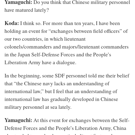
Yamaguchi:
Do you think that Chinese military personnel
have matured lately?
Koda:
I think so. For more than ten years, I have been
holding an event for “exchanges between field officers” of
our two countries, in which lieutenant
colonels/commanders and majors/lieutenant commanders
in the Japan Self-Defense Forces and the People’s
Liberation Army have a dialogue.
In the beginning, some SDF personnel told me their belief
that “the Chinese navy lacks an understanding of
international law,” but I feel that an understanding of
international law has gradually developed in Chinese
military personnel at sea lately.
Yamaguchi:
At this event for exchanges between the Self-
Defense Forces and the People’s Liberation Army, China