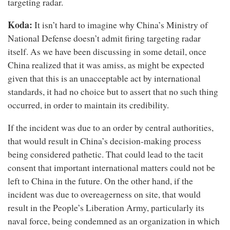
targeting radar.
Koda:
It isn’t hard to imagine why China’s Ministry of
National Defense doesn’t admit firing targeting radar
itself. As we have been discussing in some detail, once
China realized that it was amiss, as might be expected
given that this is an unacceptable act by international
standards, it had no choice but to assert that no such thing
occurred, in order to maintain its credibility.
If the incident was due to an order by central authorities,
that would result in China’s decision-making process
being considered pathetic. That could lead to the tacit
consent that important international matters could not be
left to China in the future. On the other hand, if the
incident was due to overeagerness on site, that would
result in the People’s Liberation Army, particularly its
naval force, being condemned as an organization in which