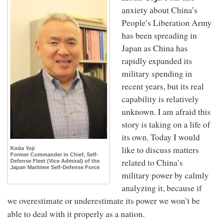
anxiety about China’s
People’s Liberation Army
has been spreading in
Japan as China has
rapidly expanded its
military spending in
recent years, but its real
capability is relatively
unknown. I am afraid this
story is taking on a life of
its own. Today I would
like to discuss matters
Koda Yoji
Former Commander in Chief, Self-
related to China’s
Defense Fleet (Vice Admiral) of the
Japan Maritime Self-Defense Force
military power by calmly
analyzing it, because if
we overestimate or underestimate its power we won’t be
able to deal with it properly as a nation.