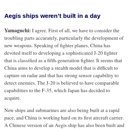
Aegis ships weren’t built in a day
Yamaguchi:
I agree. First of all, we have to consider the
troubling parts accurately, particularly the development of
new weapons. Speaking of fighter planes, China has
devoted itself to developing a sophisticated J-20 fighter
that is classified as a fifth-generation fighter. It seems that
China aims to develop a stealth model that is difficult to
capture on radar and that has strong sensor capability to
detect enemies. The J-20 is believed to have comparable
capabilities to the F-35, which Japan has decided to
acquire.
New ships and submarines are also being built at a rapid
pace, and China is working hard on its first aircraft carrier.
A Chinese version of an Aegis ship has also been built and