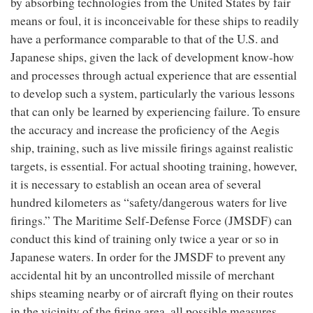
by absorbing technologies from the United States by fair
means or foul, it is inconceivable for these ships to readily
have a performance comparable to that of the U.S. and
Japanese ships, given the lack of development know-how
and processes through actual experience that are essential
to develop such a system, particularly the various lessons
that can only be learned by experiencing failure. To ensure
the accuracy and increase the proficiency of the Aegis
ship, training, such as live missile firings against realistic
targets, is essential. For actual shooting training, however,
it is necessary to establish an ocean area of several
hundred kilometers as “safety/dangerous waters for live
firings.” The Maritime Self-Defense Force (JMSDF) can
conduct this kind of training only twice a year or so in
Japanese waters. In order for the JMSDF to prevent any
accidental hit by an uncontrolled missile of merchant
ships steaming nearby or of aircraft flying on their routes
in the vicinity of the firing area, all possible measures