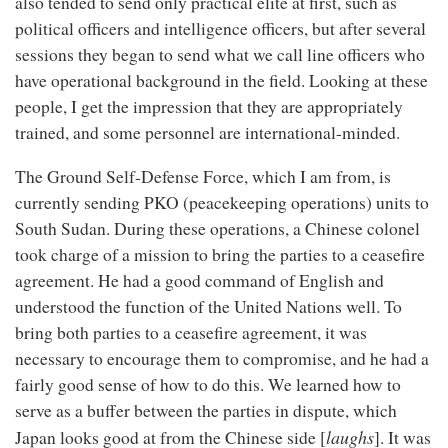
also tended to send only practical elite at first, such as
political officers and intelligence officers, but after several
sessions they began to send what we call line officers who
have operational background in the field. Looking at these
people, I get the impression that they are appropriately
trained, and some personnel are international-minded.
The Ground Self-Defense Force, which I am from, is
currently sending PKO (peacekeeping operations) units to
South Sudan. During these operations, a Chinese colonel
took charge of a mission to bring the parties to a ceasefire
agreement. He had a good command of English and
understood the function of the United Nations well. To
bring both parties to a ceasefire agreement, it was
necessary to encourage them to compromise, and he had a
fairly good sense of how to do this. We learned how to
serve as a buffer between the parties in dispute, which
laughs
Japan looks good at from the Chinese side [
]. It was