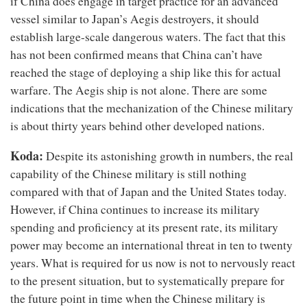
if China does engage in target practice for an advanced
vessel similar to Japan’s Aegis destroyers, it should
establish large-scale dangerous waters. The fact that this
has not been confirmed means that China can’t have
reached the stage of deploying a ship like this for actual
warfare. The Aegis ship is not alone. There are some
indications that the mechanization of the Chinese military
is about thirty years behind other developed nations.
Koda:
Despite its astonishing growth in numbers, the real
capability of the Chinese military is still nothing
compared with that of Japan and the United States today.
However, if China continues to increase its military
spending and proficiency at its present rate, its military
power may become an international threat in ten to twenty
years. What is required for us now is not to nervously react
to the present situation, but to systematically prepare for
the future point in time when the Chinese military is