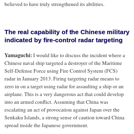
believed to have truly strengthened its abilities.
The real capability of the Chinese military
indicated by fire-control radar targeting
Yamaguchi:
I would like to discuss the incident where a
Chinese naval ship targeted a destroyer of the Maritime
Self-Defense Force using Fire Control System (FCS)
radar in January 2013. Firing targeting radar means to
zero in on a target using radar for assaulting a ship or an
airplane. This is a very dangerous act that could develop
into an armed conflict. Assuming that China was
escalating an act of provocation against Japan over the
Senkaku Islands, a strong sense of caution toward China
spread inside the Japanese government.