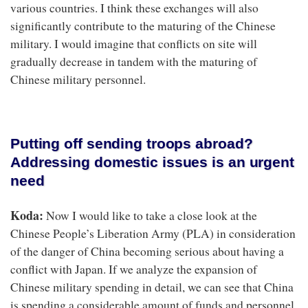
various countries. I think these exchanges will also
significantly contribute to the maturing of the Chinese
military. I would imagine that conflicts on site will
gradually decrease in tandem with the maturing of
Chinese military personnel.
Putting off sending troops abroad?
Addressing domestic issues is an urgent
need
Koda:
Now I would like to take a close look at the
Chinese People’s Liberation Army (PLA) in consideration
of the danger of China becoming serious about having a
conflict with Japan. If we analyze the expansion of
Chinese military spending in detail, we can see that China
is spending a considerable amount of funds and personnel