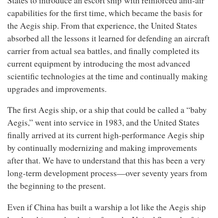
States to introduce an escort ship
with reinforced anti-air
capabilities for the first time, which became the basis for
the Aegis ship. From that experience, the United States
absorbed all the lessons it learned for defending an aircraft
carrier from actual sea battles, and finally completed its
current equipment by introducing the most advanced
scientific technologies at the time and continually making
upgrades and improvements.
The first Aegis ship, or a ship that could be called a “baby
Aegis,” went into service in 1983, and the United States
finally arrived at its current high-performance Aegis ship
by continually modernizing and making improvements
after that. We have to understand that this has been a very
long-term development process—over seventy years from
the beginning to the present.
Even if China has built a warship a lot like the Aegis ship