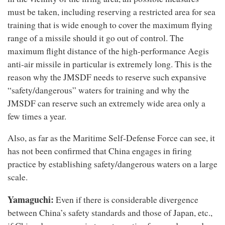
must be taken, including reserving a restricted area for sea
training that is wide enough to cover the maximum flying
range of a missile should it go out of control. The
maximum flight distance of the high-performance Aegis
anti-air missile in particular is extremely long. This is the
reason why the JMSDF needs to reserve such expansive
“safety/dangerous” waters for training and why the
JMSDF can reserve such an extremely wide area only a
few times a year.
Also, as far as the Maritime Self-Defense Force can see, it
has not been confirmed that China engages in firing
practice by establishing safety/dangerous waters on a large
scale.
Yamaguchi:
Even if there is considerable divergence
between China’s safety standards and those of Japan, etc.,