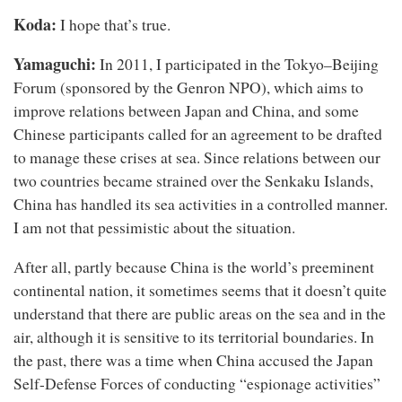
Koda:
I hope that’s true.
Yamaguchi:
In 2011, I participated in the Tokyo–Beijing
Forum (sponsored by the Genron NPO), which aims to
improve relations between Japan and China, and some
Chinese participants called for an agreement to be drafted
to manage these crises at sea. Since relations between our
two countries became strained over the Senkaku Islands,
China has handled its sea activities in a controlled manner.
I am not that pessimistic about the situation.
After all, partly because China is the world’s preeminent
continental nation, it sometimes seems that it doesn’t quite
understand that there are public areas on the sea and in the
air, although it is sensitive to its territorial boundaries. In
the past, there was a time when China accused the Japan
Self-Defense Forces of conducting “espionage activities”