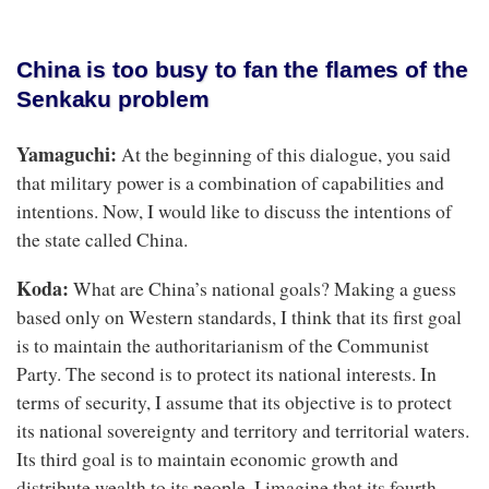
China is too busy to fan the flames of the
Senkaku problem
Yamaguchi:
At the beginning of this dialogue, you said
that military power is a combination of capabilities and
intentions. Now, I would like to discuss the intentions of
the state called China.
Koda:
What are China’s national goals? Making a guess
based only on Western standards, I think that its first goal
is to maintain the authoritarianism of the Communist
Party. The second is to protect its national interests. In
terms of security, I assume that its objective is to protect
its national sovereignty and territory and territorial waters.
Its third goal is to maintain economic growth and
distribute wealth to its people. I imagine that its fourth