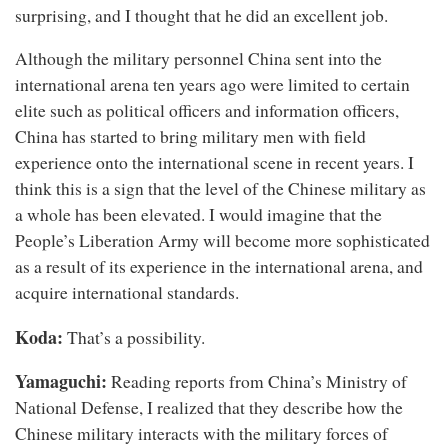
surprising, and I thought that he did an excellent job.
Although the military personnel China sent into the
international arena ten years ago were limited to certain
elite such as political officers and information officers,
China has started to bring military men with field
experience onto the international scene in recent years. I
think this is a sign that the level of the Chinese military as
a whole has been elevated. I would imagine that the
People’s Liberation Army will become more sophisticated
as a result of its experience in the international arena, and
acquire international standards.
Koda:
That’s a possibility.
Yamaguchi:
Reading reports from China’s Ministry of
National Defense, I realized that they describe how the
Chinese military interacts with the military forces of