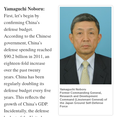
Yamaguchi Noboru:
First, let’s begin by
confirming China’s
defense budget.
According to the Chinese
government, China’s
defense spending reached
$90.2 billion in 2011, an
eighteen-fold increase
over the past twenty
years. China has been
regularly doubling its
defense budget every five
Yamaguchi Noboru
Former Commanding General,
years. This reflects the
Research and Development
Command (Lieutenant General) of
growth of China’s GDP.
the Japan Ground Self-Defense
Force
Incidentally, the defense