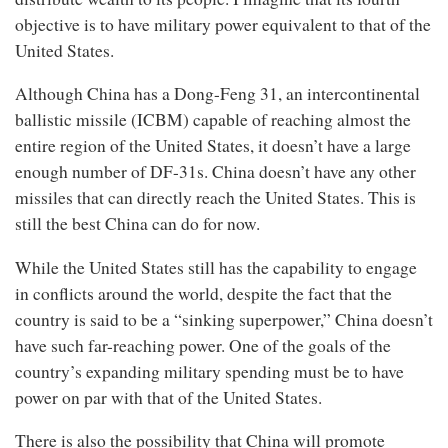
objective is to have military power equivalent to that of the
United States.
Although China has a Dong-Feng 31, an intercontinental
ballistic missile (ICBM) capable of reaching almost the
entire region of the United States, it doesn’t have a large
enough number of DF-31s. China doesn’t have any other
missiles that can directly reach the United States. This is
still the best China can do for now.
While the United States still has the capability to engage
in conflicts around the world, despite the fact that the
country is said to be a “sinking superpower,” China doesn’t
have such far-reaching power. One of the goals of the
country’s expanding military spending must be to have
power on par with that of the United States.
There is also the possibility that China will promote