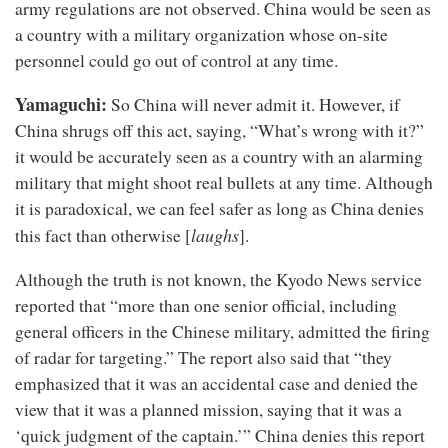
army regulations are not observed. China would be seen as
a country with a military organization whose on-site
personnel could go out of control at any time.
Yamaguchi:
So China will never admit it. However, if
China shrugs off this act, saying, “What’s wrong with it?”
it would be accurately seen as a country with an alarming
military that might shoot real bullets at any time. Although
it is paradoxical, we can feel safer as long as China denies
laughs
this fact than otherwise [
].
Although the truth is not known, the Kyodo News service
reported that “more than one senior official, including
general officers in the Chinese military, admitted the firing
of radar for targeting.” The report also said that “they
emphasized that it was an accidental case and denied the
view that it was a planned mission, saying that it was a
‘quick judgment of the captain.’” China denies this report