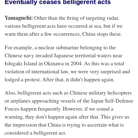
Eventually ceases belligerent acts
Yamaguchi:
Other than the firing of targeting radar,
various belligerent acts have occurred at sea, but if we
warn them after a few occurrences, China stops these.
For example, a nuclear submarine belonging to the
Chinese navy invaded Japanese territorial waters near
Ishigaki Island in Okinawa in 2004. As this was a total
violation of international law, we were very surprised and
lodged a protest. After that, it didn’t happen again.
Also, belligerent acts such as Chinese military helicopters
or airplanes approaching vessels of the Japan Self-Defense
Forces happen frequently. However, if we sound a
warning, they don’t happen again after that. This gives us
the impression that China is trying to ascertain what is
considered a belligerent act.