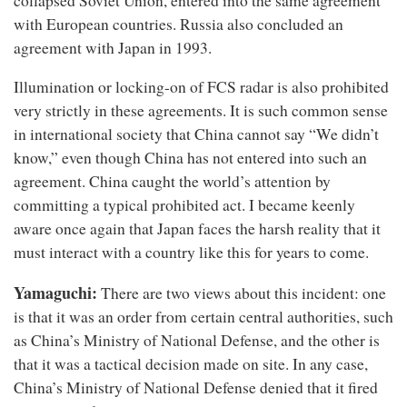
collapsed Soviet Union, entered into the same agreement
with European countries. Russia also concluded an
agreement with Japan in 1993.
Illumination or locking-on of FCS radar is also prohibited
very strictly in these agreements. It is such common sense
in international society that China cannot say “We didn’t
know,” even though China has not entered into such an
agreement. China caught the world’s attention by
committing a typical prohibited act. I became keenly
aware once again that Japan faces the harsh reality that it
must interact with a country like this for years to come.
Yamaguchi:
There are two views about this incident: one
is that it was an order from certain central authorities, such
as China’s Ministry of National Defense, and the other is
that it was a tactical decision made on site. In any case,
China’s Ministry of National Defense denied that it fired