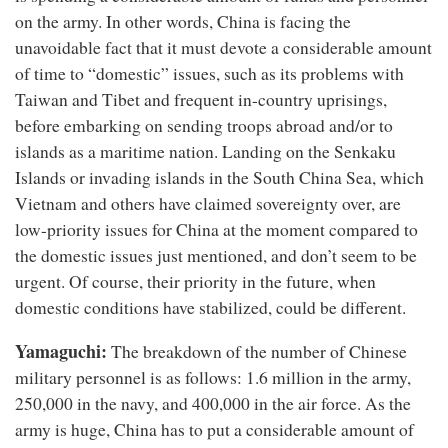
on the army. In other words, China is facing the
unavoidable fact that it must devote a considerable amount
of time to “domestic” issues, such as its problems with
Taiwan and Tibet and frequent in-country uprisings,
before embarking on sending troops abroad and/or to
islands as a maritime nation. Landing on the Senkaku
Islands or invading islands in the South China Sea, which
Vietnam and others have claimed sovereignty over, are
low-priority issues for China at the moment compared to
the domestic issues just mentioned, and don’t seem to be
urgent. Of course, their priority in the future, when
domestic conditions have stabilized, could be different.
Yamaguchi:
The breakdown of the number of Chinese
military personnel is as follows: 1.6 million in the army,
250,000 in the navy, and 400,000 in the air force. As the
army is huge, China has to put a considerable amount of