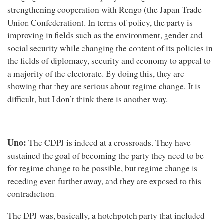
strengthening cooperation with Rengo (the Japan Trade
Union Confederation). In terms of policy, the party is
improving in fields such as the environment, gender and
social security while changing the content of its policies in
the fields of diplomacy, security and economy to appeal to
a majority of the electorate. By doing this, they are
showing that they are serious about regime change. It is
difficult, but I don’t think there is another way.
Uno:
The CDPJ is indeed at a crossroads. They have
sustained the goal of becoming the party they need to be
for regime change to be possible, but regime change is
receding even further away, and they are exposed to this
contradiction.
The DPJ was, basically, a hotchpotch party that included