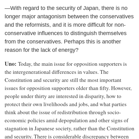
―With regard to the security of Japan, there is no
longer major antagonism between the conservatives
and the reformists, and it is more difficult for non-
conservative influences to distinguish themselves
from the conservatives. Perhaps this is another
reason for the lack of energy?
Uno:
Today, the main issue for opposition supporters is
the intergenerational differences in values. The
Constitution and security are still the most important
issues for opposition supporters older than fifty. However,
people under thirty are interested in disparity, how to
protect their own livelihoods and jobs, and what parties
think about the issue of redistribution through socio-
economic policies amid depopulation and other signs of
stagnation in Japanese society, rather than the Constitution
and security. There is considerable discrepancy between