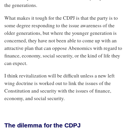
the generations.
What makes it tough for the CDPJ is that the party is to
some degree responding to the issue awareness of the
older generations, but where the younger generation is
concerned, they have not been able to come up with an
attractive plan that can oppose Abenomics with regard to
finance, economy, social security, or the kind of life they
can expect.
I think revitalization will be difficult unless a new left
wing doctrine is worked out to link the issues of the
Constitution and security with the issues of finance,
economy, and social security.
The dilemma for the CDPJ