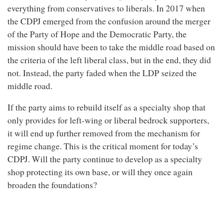
everything from conservatives to liberals. In 2017 when
the CDPJ emerged from the confusion around the merger
of the Party of Hope and the Democratic Party, the
mission should have been to take the middle road based on
the criteria of the left liberal class, but in the end, they did
not. Instead, the party faded when the LDP seized the
middle road.
If the party aims to rebuild itself as a specialty shop that
only provides for left-wing or liberal bedrock supporters,
it will end up further removed from the mechanism for
regime change. This is the critical moment for today’s
CDPJ. Will the party continue to develop as a specialty
shop protecting its own base, or will they once again
broaden the foundations?