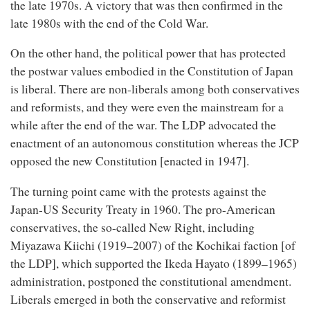
the late 1970s. A victory that was then confirmed in the
late 1980s with the end of the Cold War.
On the other hand, the political power that has protected
the postwar values embodied in the Constitution of Japan
is liberal. There are non-liberals among both conservatives
and reformists, and they were even the mainstream for a
while after the end of the war. The LDP advocated the
enactment of an autonomous constitution whereas the JCP
opposed the new Constitution [enacted in 1947].
The turning point came with the protests against the
Japan-US Security Treaty in 1960. The pro-American
conservatives, the so-called New Right, including
Miyazawa Kiichi (1919–2007) of the Kochikai faction [of
the LDP], which supported the Ikeda Hayato (1899–1965)
administration, postponed the constitutional amendment.
Liberals emerged in both the conservative and reformist