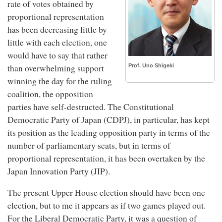
rate of votes obtained by
proportional representation
has been decreasing little by
little with each election, one
would have to say that rather
Prof. Uno Shigeki
than overwhelming support
winning the day for the ruling
coalition, the opposition
parties have self-destructed. The Constitutional
Democratic Party of Japan (CDPJ), in particular, has kept
its position as the leading opposition party in terms of the
number of parliamentary seats, but in terms of
proportional representation, it has been overtaken by the
Japan Innovation Party (JIP).
The present Upper House election should have been one
election, but to me it appears as if two games played out.
For the Liberal Democratic Party, it was a question of