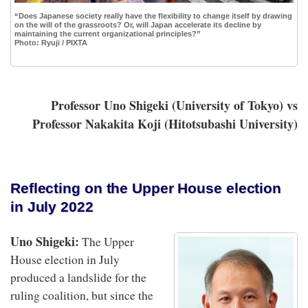
“Does Japanese society really have the flexibility to change itself by drawing
on the will of the grassroots? Or, will Japan accelerate its decline by
maintaining the current organizational principles?”
Photo: Ryuji / PIXTA
P
rofessor Uno Shigeki (University of Tokyo) vs
Professor Nakakita Koji (Hitotsubashi University)
Reflecting on the Upper House election
in July 2022
Uno Shigeki:
The Upper
House election in July
produced a landslide for the
ruling coalition, but since the