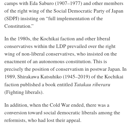
camps with Eda Saburo (1907–1977) and other members
of the right wing of the Social Democratic Party of Japan
(SDPJ) insisting on “full implementation of the
Constitution.”
In the 1980s, the Kochikai faction and other liberal
conservatives within the LDP prevailed over the right
wing of non-liberal conservatives, who insisted on the
enactment of an autonomous constitution. This is
precisely the position of conservatism in postwar Japan. In
1989, Shirakawa Katsuhiko (1945–2019) of the Kochikai
Tatakau riberaru
faction published a book entitled
(Fighting liberals).
In addition, when the Cold War ended, there was a
conversion toward social democratic liberals among the
reformists, who had lost their appeal.