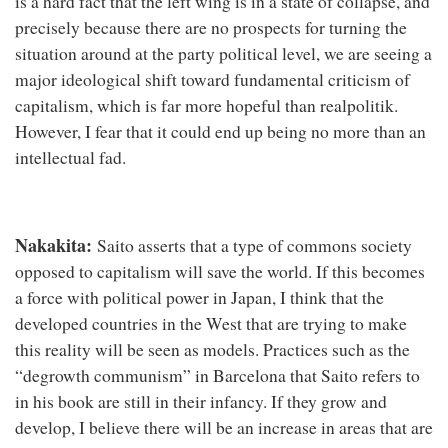
is a hard fact that the left wing is in a state of collapse, and
precisely because there are no prospects for turning the
situation around at the party political level, we are seeing a
major ideological shift toward fundamental criticism of
capitalism, which is far more hopeful than realpolitik.
However, I fear that it could end up being no more than an
intellectual fad.
Nakakita:
Saito asserts that a type of commons society
opposed to capitalism will save the world. If this becomes
a force with political power in Japan, I think that the
developed countries in the West that are trying to make
this reality will be seen as models. Practices such as the
“degrowth communism” in Barcelona that Saito refers to
in his book are still in their infancy. If they grow and
develop, I believe there will be an increase in areas that are