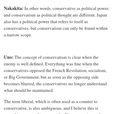
Nakakita:
In other words, conservative as political power,
and conservatism as political thought are different. Japan
also has a political power that refers to itself as
conservatives, but conservatism can only be found within
a narrow scope.
Uno:
The concept of conservatism is clear when the
enemy is well defined. Everything was fine when the
conservatives opposed the French Revolution, socialism,
or Big Government, but as soon as the opposing side
becomes blurred, the conservatives no longer understand
what should be maintained.
The term liberal, which is often used as a counter to
conservative, is also ambiguous, and I believe this is