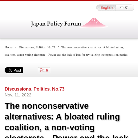
Home
Discussions
,
Politics
,
No.73
The nonconservative alternatives: A bloated ruling
coalition, a non-voting electorate—Power and the lack of ism for revitalizing the opposition parties
Discussions
,
Politics
,
No.73
Nov. 11, 2022
The nonconservative
alternatives: A bloated ruling
coalition, a non-voting