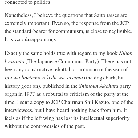
connected to politics.
Nonetheless, I believe the questions that Saito raises are
extremely important. Even so, the response from the JCP,
the standard-bearer for communism, is close to negligible.
It is very disappointing.
Nihon
Exactly the same holds true with regard to my book
kyosanto
(The Japanese Communist Party). There has not
been any constructive rebuttal, or criticism in the vein of
Inu wa hoetemo rekishi wa susumu
(the dogs bark, but
Shimbun Akahata
history goes on), published in the
party
organ in 1977 as a rebuttal to criticism of the party at the
time. I sent a copy to JCP Chairman Shii Kazuo, one of the
interviewees, but I have heard nothing back from him. It
feels as if the left wing has lost its intellectual superiority
without the controversies of the past.