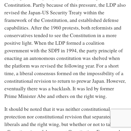
Constitution. Partly because of this pressure, the LDP also
revised the Japan-US Security Treaty within the
framework of the Constitution, and established defense
capabilities. After the 1960 protests, both reformists and
conservatives tended to see the Constitution in a more
positive light. When the LDP formed a coalition
government with the SDPJ in 1994, the party principle of
enacting an autonomous constitution was shelved when
the platform was revised the following year. For a short
time, a liberal consensus formed on the impossibility of a
constitutional revision to return to prewar Japan. However,
eventually there was a backlash. It was led by former
Prime Minister Abe and others on the right wing.
It should be noted that it was neither constitutional
protection nor constitutional revision that separated the
liberals and the right wing, but whether or not to take an