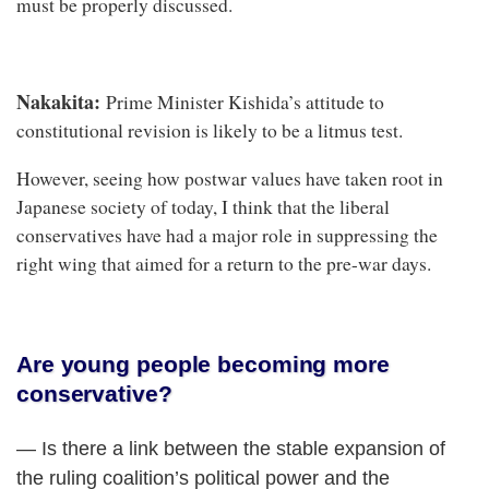
must be properly discussed.
Nakakita:
Prime Minister Kishida’s attitude to
constitutional revision is likely to be a litmus test.
However, seeing how postwar values have taken root in
Japanese society of today, I think that the liberal
conservatives have had a major role in suppressing the
right wing that aimed for a return to the pre-war days.
Are young people becoming more
conservative?
— Is there a link between the stable expansion of
the ruling coalition’s political power and the