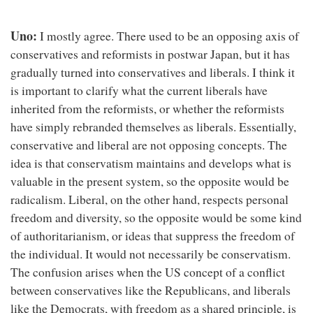
Uno:
I mostly agree. There used to be an opposing axis of
conservatives and reformists in postwar Japan, but it has
gradually turned into conservatives and liberals. I think it
is important to clarify what the current liberals have
inherited from the reformists, or whether the reformists
have simply rebranded themselves as liberals. Essentially,
conservative and liberal are not opposing concepts. The
idea is that conservatism maintains and develops what is
valuable in the present system, so the opposite would be
radicalism. Liberal, on the other hand, respects personal
freedom and diversity, so the opposite would be some kind
of authoritarianism, or ideas that suppress the freedom of
the individual. It would not necessarily be conservatism.
The confusion arises when the US concept of a conflict
between conservatives like the Republicans, and liberals
like the Democrats, with freedom as a shared principle, is