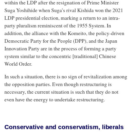
within the LDP after the resignation of Prime Minister
Suga Yoshihide when Suga’s rival Kishida won the 2021
LDP presidential election, marking a return to an intra-
party pluralism reminiscent of the 1955 System. In
addition, the alliance with the Komeito, the policy-driven
Democratic Party for the People (DPP), and the Japan
Innovation Party are in the process of forming a party
system similar to the concentric [traditional] Chinese
World Order.
In such a situation, there is no sign of revitalization among
the opposition parties. Even though restructuring is
necessary, the current situation is such that they do not
even have the energy to undertake restructuring.
Conservative and conservatism, liberals