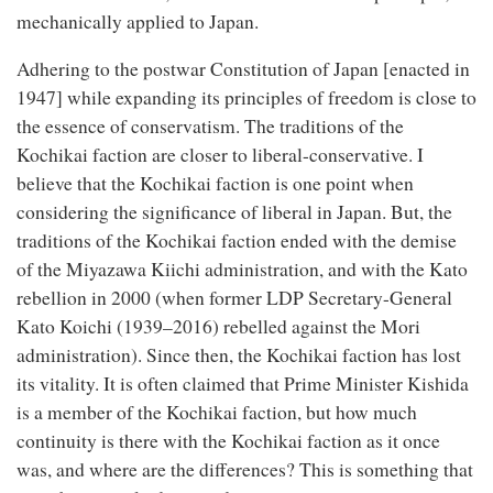
mechanically applied to Japan.
Adhering to the postwar Constitution of Japan [enacted in
1947] while expanding its principles of freedom is close to
the essence of conservatism. The traditions of the
Kochikai faction are closer to liberal-conservative. I
believe that the Kochikai faction is one point when
considering the significance of liberal in Japan. But, the
traditions of the Kochikai faction ended with the demise
of the Miyazawa Kiichi administration, and with the Kato
rebellion in 2000 (when former LDP Secretary-General
Kato Koichi (1939–2016) rebelled against the Mori
administration). Since then, the Kochikai faction has lost
its vitality. It is often claimed that Prime Minister Kishida
is a member of the Kochikai faction, but how much
continuity is there with the Kochikai faction as it once
was, and where are the differences? This is something that