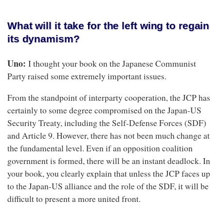
What will it take for the left wing to regain
its dynamism?
Uno:
I thought your book on the Japanese Communist
Party raised some extremely important issues.
From the standpoint of interparty cooperation, the JCP has
certainly to some degree compromised on the Japan-US
Security Treaty, including the Self‐Defense Forces (SDF)
and Article 9. However, there has not been much change at
the fundamental level. Even if an opposition coalition
government is formed, there will be an instant deadlock. In
your book, you clearly explain that unless the JCP faces up
to the Japan-US alliance and the role of the SDF, it will be
difficult to present a more united front.