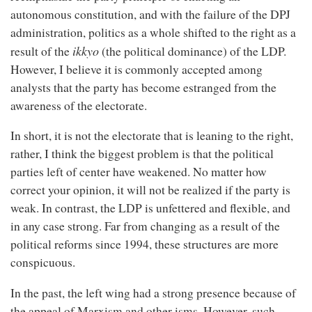
autonomous constitution, and with the failure of the DPJ
administration, politics as a whole shifted to the right as a
ikkyo
result of the
(the political dominance) of the LDP.
However, I believe it is commonly accepted among
analysts that the party has become estranged from the
awareness of the electorate.
In short, it is not the electorate that is leaning to the right,
rather, I think the biggest problem is that the political
parties left of center have weakened. No matter how
correct your opinion, it will not be realized if the party is
weak. In contrast, the LDP is unfettered and flexible, and
in any case strong. Far from changing as a result of the
political reforms since 1994, these structures are more
conspicuous.
In the past, the left wing had a strong presence because of
the appeal of Marxism and other isms. However, such