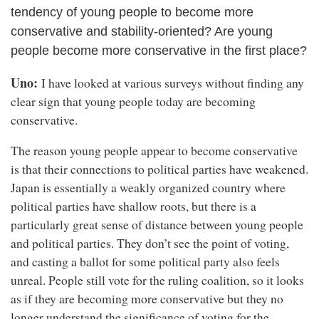
tendency of young people to become more
conservative and stability-oriented? Are young
people become more conservative in the first place?
Uno:
I have looked at various surveys without finding any
clear sign that young people today are becoming
conservative.
The reason young people appear to become conservative
is that their connections to political parties have weakened.
Japan is essentially a weakly organized country where
political parties have shallow roots, but there is a
particularly great sense of distance between young people
and political parties. They don’t see the point of voting,
and casting a ballot for some political party also feels
unreal. People still vote for the ruling coalition, so it looks
as if they are becoming more conservative but they no
longer understand the significance of voting for the