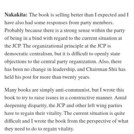
Nakakita:
The book is selling better than I expected and I
have also had some responses from party members.
Probably because there is a strong sense within the party
of being in a bind with regard to the current situation at
the JCP. The organizational principle at the JCP is
democratic centralism, but it is difficult to openly state
objections to the central party organization. Also, there
has been no change in leadership, and Chairman Shii has
held his post for more than twenty years.
Many books are simply anti-communist, but I wrote this
book to try to raise issues in a constructive manner. Amid
deepening disparity, the JCP and other left wing parties
have to regain their vitality. The current situation is quite
difficult and I wrote the book from the perspective of what
they need to do to regain vitality.