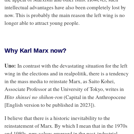
intellectual advantages have also been completely lost by
now. This is probably the main reason the left wing is no
longer able to attract young people.
Why Karl Marx now?
Uno:
In contrast with the devastating situation for the left
wing in the elections and in realpolitik, there is a tendency
in the mass media to reinstate Marx, as Saito Kohei,
Associate Professor at the University of Tokyo, writes in
Hito shinsei no shihon-ron
(Capital in the Anthropocene
[English version to be published in 2023]).
I believe that there is a historic inevitability to the
reinstatement of Marx. By which I mean that in the 1970s
and 1980s, new values emerged in the post-industrial