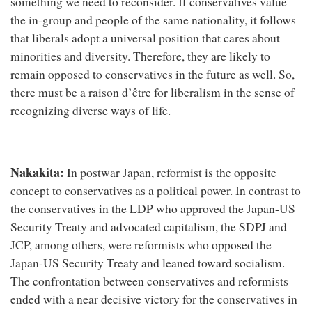
something we need to reconsider. If conservatives value
the in-group and people of the same nationality, it follows
that liberals adopt a universal position that cares about
minorities and diversity. Therefore, they are likely to
remain opposed to conservatives in the future as well. So,
there must be a raison d’être for liberalism in the sense of
recognizing diverse ways of life.
Nakakita:
In postwar Japan, reformist is the opposite
concept to conservatives as a political power. In contrast to
the conservatives in the LDP who approved the Japan-US
Security Treaty and advocated capitalism, the SDPJ and
JCP, among others, were reformists who opposed the
Japan-US Security Treaty and leaned toward socialism.
The confrontation between conservatives and reformists
ended with a near decisive victory for the conservatives in