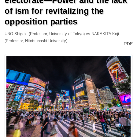
electorate—Power and the lack
of ism for revitalizing the
opposition parties
UNO Shigeki (Professor, University of Tokyo) vs NAKAKITA Koji
(Professor, Hitotsubashi University)
PDF