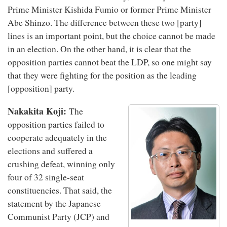
Prime Minister Kishida Fumio or former Prime Minister
Abe Shinzo. The difference between these two [party]
lines is an important point, but the choice cannot be made
in an election. On the other hand, it is clear that the
opposition parties cannot beat the LDP, so one might say
that they were fighting for the position as the leading
[opposition] party.
Nakakita Koji:
The
opposition parties failed to
cooperate adequately in the
elections and suffered a
crushing defeat, winning only
four of 32 single-seat
constituencies. That said, the
statement by the Japanese
Communist Party (JCP) and