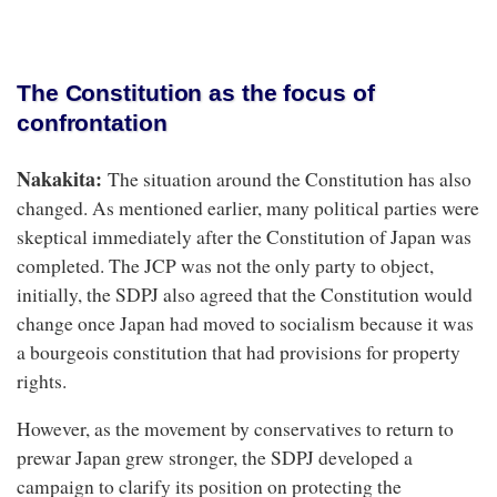
The Constitution as the focus of
confrontation
Nakakita:
The situation around the Constitution has also
changed. As mentioned earlier, many political parties were
skeptical immediately after the Constitution of Japan was
completed. The JCP was not the only party to object,
initially, the SDPJ also agreed that the Constitution would
change once Japan had moved to socialism because it was
a bourgeois constitution that had provisions for property
rights.
However, as the movement by conservatives to return to
prewar Japan grew stronger, the SDPJ developed a
campaign to clarify its position on protecting the