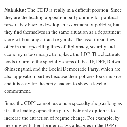
Nakakita:
The CDPJ is really in a difficult position. Since
they are the leading opposition party aiming for political
power, they have to develop an assortment of policies, but
they find themselves in the same situation as a department
store without any attractive goods. The assortment they
offer in the top-selling lines of diplomacy, security and
economy is too meagre to replace the LDP. The electorate
tends to turn to the specialty shops of the JIP, DPP, Reiwa
Shinsengumi, and the Social Democratic Party, which are
also opposition parties because their policies look incisive
and it is easy for the party leaders to show a level of
commitment.
Since the CDPJ cannot become a specialty shop as long as
it is the leading opposition party, their only option is to
increase the attraction of regime change. For example, by
merging with their former party colleagues in the DPP or