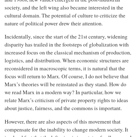
society, and the left wing also became interested in the
cultural domain. The potential of culture to criticize the
nature of political power drew their attention.
Incidentally, since the start of the 21st century, widening
disparity has trailed in the footsteps of globalization with
increased focus on the classical mechanism of production,
logistics, and distribution. When economic structures are
reconsidered in macroscopic terms, it is natural that the
focus will return to Marx. Of course, I do not believe that
Marx’s theories will be reinstated as they stand. How do
we read Marx in a modern way? In particular, how we
relate Marx’s criticism of private property rights to ideas
about justice, fairness, and the commons is important.
However, there are also aspects of this movement that
compensate for the inability to change modern society. It