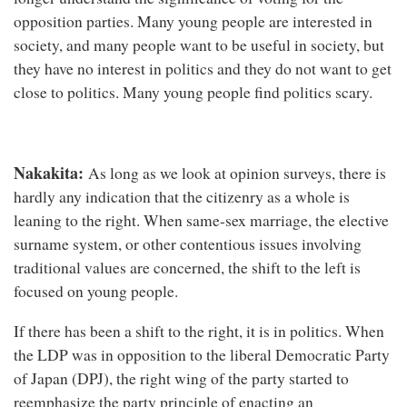
opposition parties. Many young people are interested in
society, and many people want to be useful in society, but
they have no interest in politics and they do not want to get
close to politics. Many young people find politics scary.
Nakakita:
As long as we look at opinion surveys, there is
hardly any indication that the citizenry as a whole is
leaning to the right. When same-sex marriage, the elective
surname system, or other contentious issues involving
traditional values are concerned, the shift to the left is
focused on young people.
If there has been a shift to the right, it is in politics. When
the LDP was in opposition to the liberal Democratic Party
of Japan (DPJ), the right wing of the party started to
reemphasize the party principle of enacting an