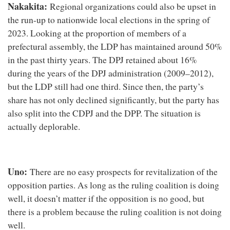
Nakakita:
Regional organizations could also be upset in
the run-up to nationwide local elections in the spring of
2023. Looking at the proportion of members of a
prefectural assembly, the LDP has maintained around 50%
in the past thirty years. The DPJ retained about 16%
during the years of the DPJ administration (2009–2012),
but the LDP still had one third. Since then, the party’s
share has not only declined significantly, but the party has
also split into the CDPJ and the DPP. The situation is
actually deplorable.
Uno:
There are no easy prospects for revitalization of the
opposition parties. As long as the ruling coalition is doing
well, it doesn’t matter if the opposition is no good, but
there is a problem because the ruling coalition is not doing
well.