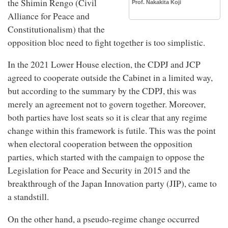
the Shimin Rengo (Civil
Prof. Nakakita Koji
Alliance for Peace and
Constitutionalism) that the
opposition bloc need to fight together is too simplistic.
In the 2021 Lower House election, the CDPJ and JCP
agreed to cooperate outside the Cabinet in a limited way,
but according to the summary by the CDPJ, this was
merely an agreement not to govern together. Moreover,
both parties have lost seats so it is clear that any regime
change within this framework is futile. This was the point
when electoral cooperation between the opposition
parties, which started with the campaign to oppose the
Legislation for Peace and Security in 2015 and the
breakthrough of the Japan Innovation party (JIP), came to
a standstill.
On the other hand, a pseudo-regime change occurred