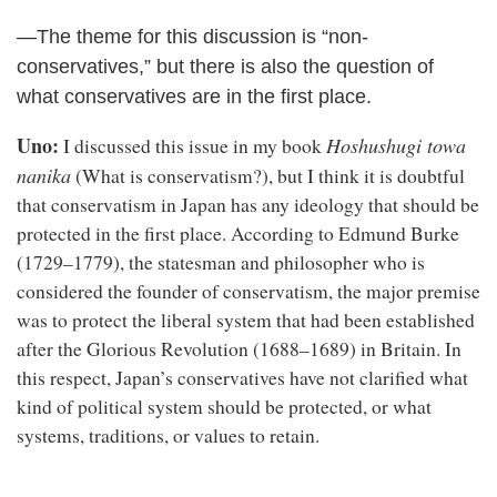
—The theme for this discussion is “non-
conservatives,” but there is also the question of
what conservatives are in the first place.
Uno:
Hoshushugi towa
I discussed this issue in my book
nanika
(What is conservatism?), but I think it is doubtful
that conservatism in Japan has any ideology that should be
protected in the first place. According to Edmund Burke
(1729–1779), the statesman and philosopher who is
considered the founder of conservatism, the major premise
was to protect the liberal system that had been established
after the Glorious Revolution (1688–1689) in Britain. In
this respect, Japan’s conservatives have not clarified what
kind of political system should be protected, or what
systems, traditions, or values to retain.