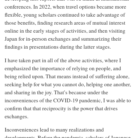
conferences. In 2022, when travel options became more
flexible, young scholars continued to take advantage of
those benefits, finding research areas of mutual interest
online in the early stages of activities, and then visiting
Japan for in-person exchanges and summarizing their
findings in presentations during the latter stages.
I have taken part in all of the above activities, where I
emphasized the importance of relying on people, and
being relied upon. That means instead of suffering alone,
seeking help for what you cannot do, helping one another,
and sharing in the joy. That’s because under the
inconveniences of the COVID-19 pandemic, I was able to
confirm that that reciprocity is the power that drives
exchanges.
Inconveniences lead to many realizations and
developments. Before the pandemic, scholars of Japanese