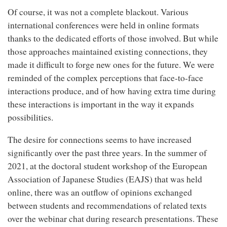
Of course, it was not a complete blackout. Various
international conferences were held in online formats
thanks to the dedicated efforts of those involved. But while
those approaches maintained existing connections, they
made it difficult to forge new ones for the future. We were
reminded of the complex perceptions that face-to-face
interactions produce, and of how having extra time during
these interactions is important in the way it expands
possibilities.
The desire for connections seems to have increased
significantly over the past three years. In the summer of
2021, at the doctoral student workshop of the European
Association of Japanese Studies (EAJS) that was held
online, there was an outflow of opinions exchanged
between students and recommendations of related texts
over the webinar chat during research presentations. These