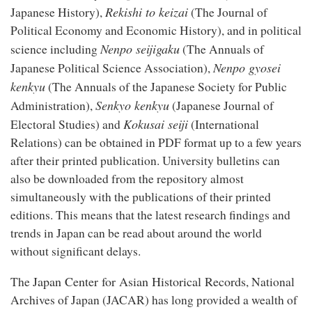
Rekishi to keizai
Japanese History),
(The Journal of
Political Economy and Economic History), and in political
Nenpo seijigaku
science including
(The Annuals of
Nenpo gyosei
Japanese Political Science Association),
kenkyu
(The Annuals of the Japanese Society for Public
Senkyo kenkyu
Administration),
(Japanese Journal of
Kokusai seiji
Electoral Studies) and
(International
Relations) can be obtained in PDF format up to a few years
after their printed publication. University bulletins can
also be downloaded from the repository almost
simultaneously with the publications of their printed
editions. This means that the latest research findings and
trends in Japan can be read about around the world
without significant delays.
Japan Center for Asian Historical Records
The
, National
Archives of Japan (JACAR) has long provided a wealth of