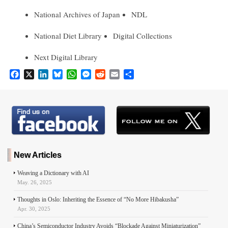
National Archives of Japan
NDL
National Diet Library
Digital Collections
Next Digital Library
F
X
L
B
W
M
R
E
S
a
i
l
h
e
e
m
h
c
n
u
a
s
d
a
a
e
k
e
t
s
d
i
r
b
e
s
s
e
i
l
e
o
d
k
A
n
t
o
I
y
p
g
k
n
p
e
r
New Articles
Weaving a Dictionary with AI
May. 26, 2025
Thoughts in Oslo: Inheriting the Essence of “No More Hibakusha”
Apr. 30, 2025
China’s Semiconductor Industry Avoids “Blockade Against Miniaturization”