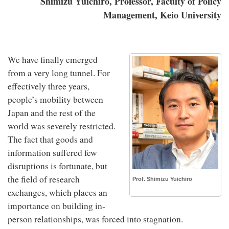
Shimizu Yuichiro, Professor, Faculty of Policy
Management, Keio University
We have finally emerged
from a very long tunnel. For
effectively three years,
people’s mobility between
Japan and the rest of the
world was severely restricted.
The fact that goods and
information suffered few
disruptions is fortunate, but
the field of research
Prof. Shimizu Yuichiro
exchanges, which places an
importance on building in-
person relationships, was forced into stagnation.