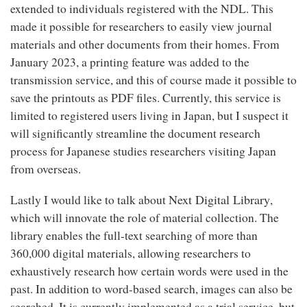
extended to individuals registered with the NDL. This
made it possible for researchers to easily view journal
materials and other documents from their homes. From
January 2023, a printing feature was added to the
transmission service, and this of course made it possible to
save the printouts as PDF files. Currently, this service is
limited to registered users living in Japan, but I suspect it
will significantly streamline the document research
process for Japanese studies researchers visiting Japan
from overseas.
Next Digital Library
Lastly I would like to talk about
,
which will innovate the role of material collection. The
library enables the full-text searching of more than
360,000 digital materials, allowing researchers to
exhaustively research how certain words were used in the
past. In addition to word-based search, images can also be
searched. It is currently implemented as a trial service, but