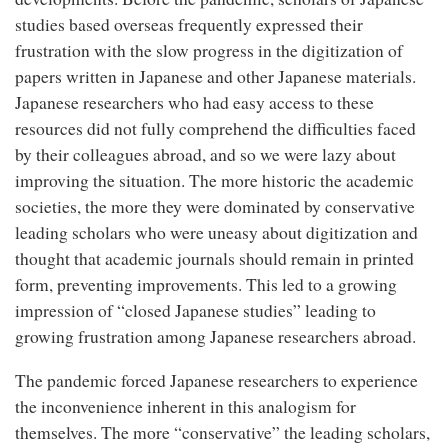
studies based overseas frequently expressed their
frustration with the slow progress in the digitization of
papers written in Japanese and other Japanese materials.
Japanese researchers who had easy access to these
resources did not fully comprehend the difficulties faced
by their colleagues abroad, and so we were lazy about
improving the situation. The more historic the academic
societies, the more they were dominated by conservative
leading scholars who were uneasy about digitization and
thought that academic journals should remain in printed
form, preventing improvements. This led to a growing
impression of “closed Japanese studies” leading to
growing frustration among Japanese researchers abroad.
The pandemic forced Japanese researchers to experience
the inconvenience inherent in this analogism for
themselves. The more “conservative” the leading scholars,