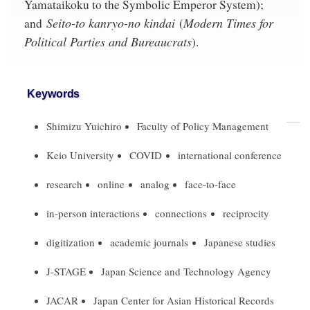
Yamataikoku to the Symbolic Emperor System);
Seito-to kanryo-no kindai
Modern Times for
and
(
Political Parties and Bureaucrats
).
Keywords
Shimizu Yuichiro
Faculty of Policy Management
Keio University
COVID
international conference
research
online
analog
face-to-face
in-person interactions
connections
reciprocity
digitization
academic journals
Japanese studies
J-STAGE
Japan Science and Technology Agency
JACAR
Japan Center for Asian Historical Records