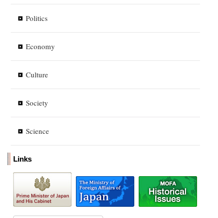
Politics
Economy
Culture
Society
Science
Links