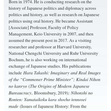
Born in 1974. He is conducting research on the
history of Japanese politics and diplomacy across
politics and history, as well as research on Japanese
politics using oral history. He became Assistant
[Associate] Professor, Faculty of Policy
Management, Keio University in 2007, and then
assumed the present post in 2017. As a visiting
researcher and professor at Harvard University,
National Chengchi University and Ruhr University
Bochum, he is also working on international
exchange of Japanese studies. His publications
Hara Takashi: Imaginary and Real Images
include
of the “Commoner Prime Minister”; Kindai Nihon
no kanryo
The Origins of Modern Japanese
(
Bureaucracy
; Nihonshi no
, Bloomsbury, 2019)
Ronten: Yamataikoku kara shocho tennosei
made
(Issues of Japanese History: From the