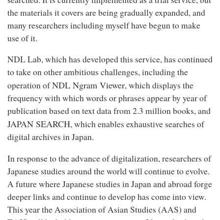
the materials it covers are being gradually expanded, and
many researchers including myself have begun to make
use of it.
NDL Lab, which has developed this service, has continued
to take on other ambitious challenges, including the
NDL Ngram Viewer
operation of
, which displays the
frequency with which words or phrases appear by year of
publication based on text data from 2.3 million books, and
JAPAN SEARCH
, which enables exhaustive searches of
digital archives in Japan.
In response to the advance of digitalization, researchers of
Japanese studies around the world will continue to evolve.
A future where Japanese studies in Japan and abroad forge
deeper links and continue to develop has come into view.
This year the Association of Asian Studies (AAS) and