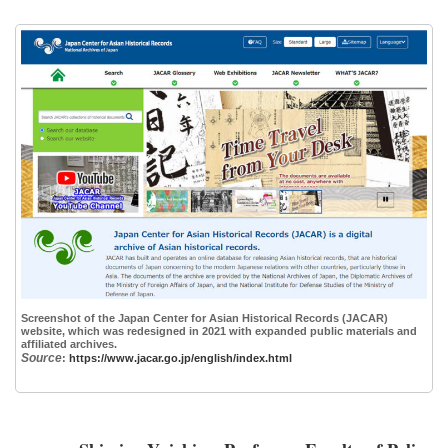
Screenshot of the Japan Center for Asian Historical Records (JACAR)
website, which was redesigned in 2021 with expanded public materials and
affiliated archives.
Source
:
https://www.jacar.go.jp/english/index.html