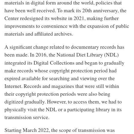
materials in digital form around the world, policies that
have been well received. To mark its 20th anniversary, the
Center redesigned its website in 2021, making further
improvements to convenience with the expansion of public
materials and affiliated archives.
A significant change related to documentary records has
been made. In 2016, the National Diet Library (NDL)
Digital Collections
integrated its
and began to gradually
make records whose copyright protection period had
expired available for searching and viewing over the
Internet. Records and magazines that were still within
their copyright protection periods were also being
digitized gradually. However, to access them, we had to
physically visit the NDL or a participating library in its
transmission service.
Starting March 2022, the scope of transmission was