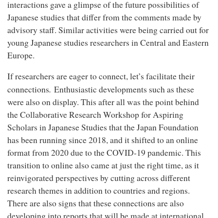
interactions gave a glimpse of the future possibilities of
Japanese studies that differ from the comments made by
advisory staff. Similar activities were being carried out for
young Japanese studies researchers in Central and Eastern
Europe.
If researchers are eager to connect, let’s facilitate their
.
connections
Enthusiastic developments such as these
were also on display. This after all was the point behind
the Collaborative Research Workshop for Aspiring
Scholars in Japanese Studies that the Japan Foundation
has been running since 2018, and it shifted to an online
format from 2020 due to the COVID-19 pandemic. This
transition to online also came at just the right time, as it
reinvigorated perspectives by cutting across different
research themes in addition to countries and regions.
There are also signs that these connections are also
developing into reports that will be made at international