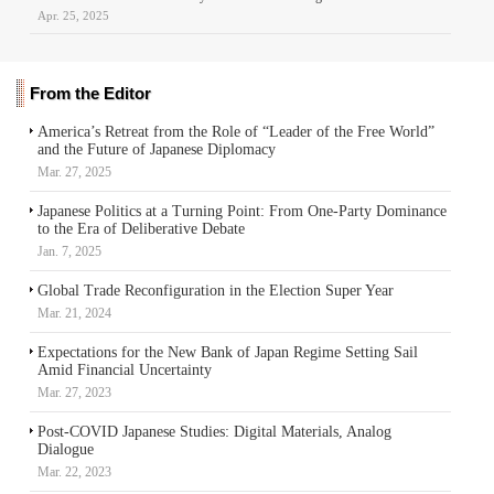
Apr. 25, 2025
From the Editor
America’s Retreat from the Role of “Leader of the Free World”
and the Future of Japanese Diplomacy
Mar. 27, 2025
Japanese Politics at a Turning Point: From One-Party Dominance
to the Era of Deliberative Debate
Jan. 7, 2025
Global Trade Reconfiguration in the Election Super Year
Mar. 21, 2024
Expectations for the New Bank of Japan Regime Setting Sail
Amid Financial Uncertainty
Mar. 27, 2023
Post-COVID Japanese Studies: Digital Materials, Analog
Dialogue
Mar. 22, 2023