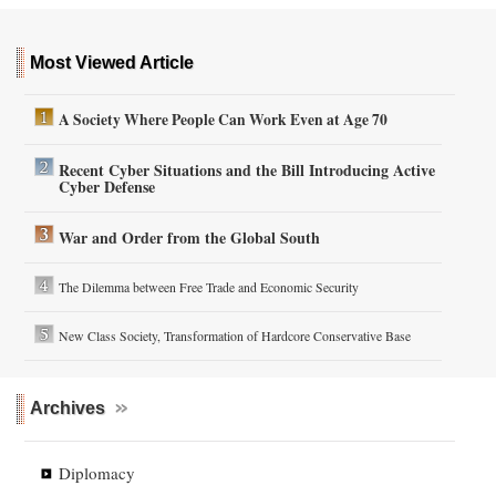
Most Viewed Article
A Society Where People Can Work Even at Age 70
Recent Cyber Situations and the Bill Introducing Active
Cyber Defense
War and Order from the Global South
The Dilemma between Free Trade and Economic Security
New Class Society, Transformation of Hardcore Conservative Base
Archives
Diplomacy