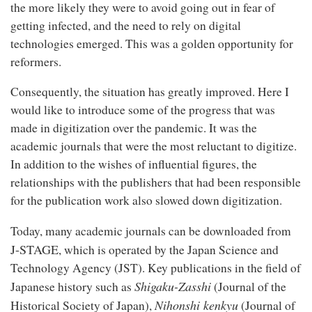
the more likely they were to avoid going out in fear of
getting infected, and the need to rely on digital
technologies emerged. This was a golden opportunity for
reformers.
Consequently, the situation has greatly improved. Here I
would like to introduce some of the progress that was
made in digitization over the pandemic. It was the
academic journals that were the most reluctant to digitize.
In addition to the wishes of influential figures, the
relationships with the publishers that had been responsible
for the publication work also slowed down digitization.
Today, many academic journals can be downloaded from
J-STAGE
, which is operated by the Japan Science and
Technology Agency (JST). Key publications in the field of
Shigaku-Zasshi
Japanese history such as
(Journal of the
Nihonshi kenkyu
Historical Society of Japan),
(Journal of