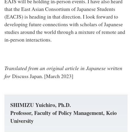
EAJS will be holding in-person events. I have also heard
that the East Asian Consortium of Japanese Students
(EACJS) is heading in that direction. I look forward to
developing future connections with scholars of Japanese
studies around the world through a mixture of remote and
in-person interactions.
Translated from an original article in Japanese written
for
Discuss Japan. [March 2023]
SHIMIZU Yuichiro, Ph.D.
Professor, Faculty of Policy Management, Keio
University