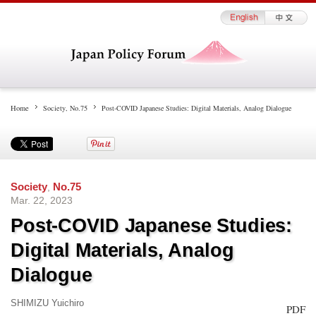
Home
Society
,
No.75
Post-COVID Japanese Studies: Digital Materials, Analog Dialogue
Society
,
No.75
Mar. 22, 2023
Post-COVID Japanese Studies:
Digital Materials, Analog
Dialogue
SHIMIZU Yuichiro
PDF