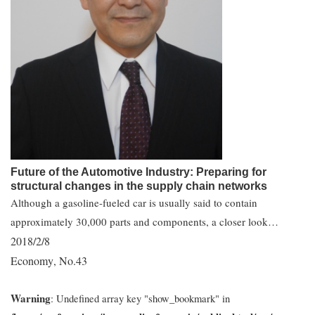
Future of the Automotive Industry: Preparing for
structural changes in the supply chain networks
Although a gasoline-fueled car is usually said to contain
approximately 30,000 parts and components, a closer look…
2018/2/8
Economy
No.43
,
Warning
: Undefined array key "show_bookmark" in