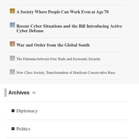
A Society Where People Can Work Even at Age 70
Recent Cyber Situations and the Bill Introducing Active
Cyber Defense
War and Order from the Global South
The Dilemma between Free Trade and Economic Security
New Class Society, Transformation of Hardcore Conservative Base
Archives
Diplomacy
Politics