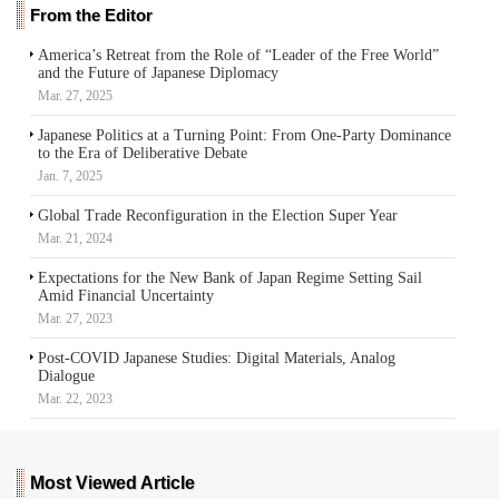
From the Editor
America’s Retreat from the Role of “Leader of the Free World”
and the Future of Japanese Diplomacy
Mar. 27, 2025
Japanese Politics at a Turning Point: From One-Party Dominance
to the Era of Deliberative Debate
Jan. 7, 2025
Global Trade Reconfiguration in the Election Super Year
Mar. 21, 2024
Expectations for the New Bank of Japan Regime Setting Sail
Amid Financial Uncertainty
Mar. 27, 2023
Post-COVID Japanese Studies: Digital Materials, Analog
Dialogue
Mar. 22, 2023
Most Viewed Article