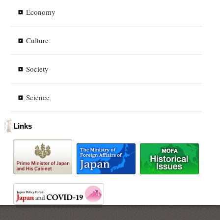
Economy
Culture
Society
Science
Links