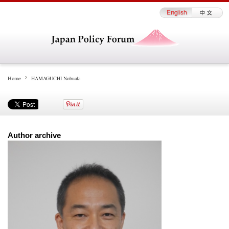
Home
HAMAGUCHI Nobuaki
Author archive