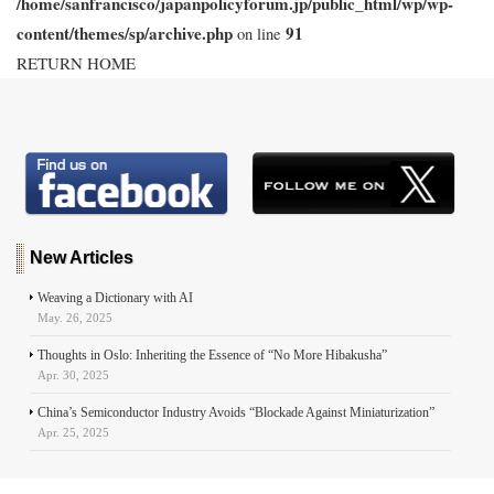
/home/sanfrancisco/japanpolicyforum.jp/public_html/wp/wp-
content/themes/sp/archive.php
91
on line
RETURN HOME
New Articles
Weaving a Dictionary with AI
May. 26, 2025
Thoughts in Oslo: Inheriting the Essence of “No More Hibakusha”
Apr. 30, 2025
China’s Semiconductor Industry Avoids “Blockade Against Miniaturization”
Apr. 25, 2025