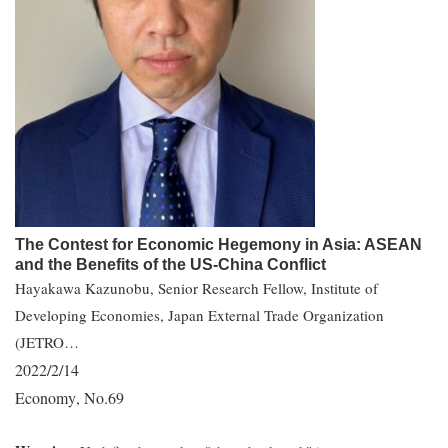
The Contest for Economic Hegemony in Asia: ASEAN
and the Benefits of the US-China Conflict
Hayakawa Kazunobu, Senior Research Fellow, Institute of
Developing Economies, Japan External Trade Organization
(JETRO…
2022/2/14
Economy
No.69
,