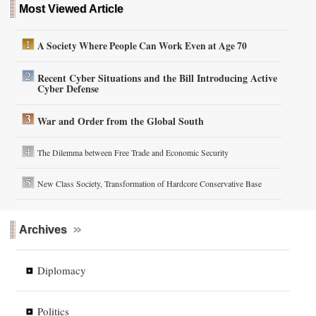
Most Viewed Article
A Society Where People Can Work Even at Age 70
Recent Cyber Situations and the Bill Introducing Active
Cyber Defense
War and Order from the Global South
The Dilemma between Free Trade and Economic Security
New Class Society, Transformation of Hardcore Conservative Base
Archives
Diplomacy
Politics