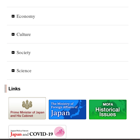
Economy
Culture
Society
Science
Links