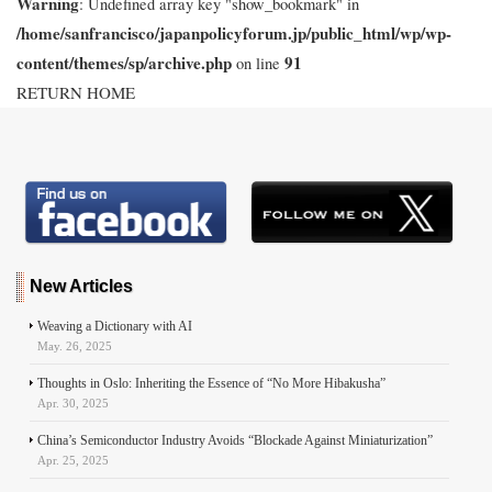
Warning
: Undefined array key "show_bookmark" in
/home/sanfrancisco/japanpolicyforum.jp/public_html/wp/wp-
content/themes/sp/archive.php
91
on line
RETURN HOME
New Articles
Weaving a Dictionary with AI
May. 26, 2025
Thoughts in Oslo: Inheriting the Essence of “No More Hibakusha”
Apr. 30, 2025
China’s Semiconductor Industry Avoids “Blockade Against Miniaturization”
Apr. 25, 2025