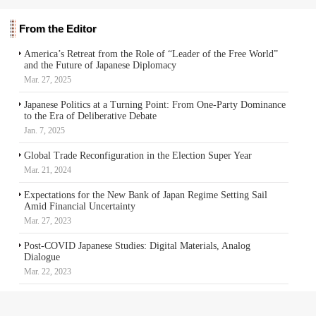
From the Editor
America’s Retreat from the Role of “Leader of the Free World”
and the Future of Japanese Diplomacy
Mar. 27, 2025
Japanese Politics at a Turning Point: From One-Party Dominance
to the Era of Deliberative Debate
Jan. 7, 2025
Global Trade Reconfiguration in the Election Super Year
Mar. 21, 2024
Expectations for the New Bank of Japan Regime Setting Sail
Amid Financial Uncertainty
Mar. 27, 2023
Post-COVID Japanese Studies: Digital Materials, Analog
Dialogue
Mar. 22, 2023