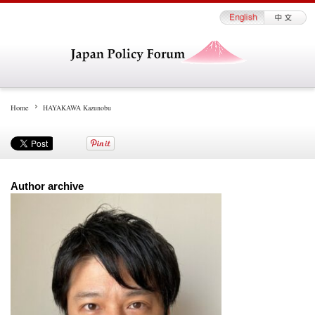
Home
HAYAKAWA Kazunobu
Author archive