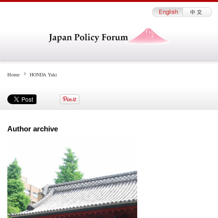
Home
HONDA Yuki
Author archive