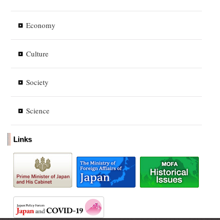
Economy
Culture
Society
Science
Links