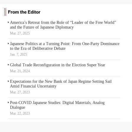
From the Editor
America’s Retreat from the Role of “Leader of the Free World”
and the Future of Japanese Diplomacy
Mar. 27, 2025
Japanese Politics at a Turning Point: From One-Party Dominance
to the Era of Deliberative Debate
Jan. 7, 2025
Global Trade Reconfiguration in the Election Super Year
Mar. 21, 2024
Expectations for the New Bank of Japan Regime Setting Sail
Amid Financial Uncertainty
Mar. 27, 2023
Post-COVID Japanese Studies: Digital Materials, Analog
Dialogue
Mar. 22, 2023