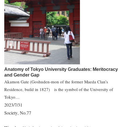
Anatomy of Tokyo University Graduates: Meritocracy
and Gender Gap
Akamon Gate (Goshuden-mon of the former Maeda Clan’s
Residence, build in 1827) is the symbol of the University of
Tokyo…
2023/7/31
Society
No.77
,