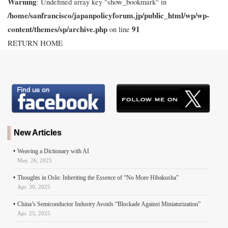
Warning
: Undefined array key "show_bookmark" in
/home/sanfrancisco/japanpolicyforum.jp/public_html/wp/wp-
content/themes/sp/archive.php
91
on line
RETURN HOME
New Articles
Weaving a Dictionary with AI
May. 26, 2025
Thoughts in Oslo: Inheriting the Essence of “No More Hibakusha”
Apr. 30, 2025
China’s Semiconductor Industry Avoids “Blockade Against Miniaturization”
Apr. 25, 2025