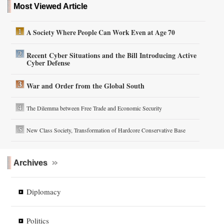
Most Viewed Article
A Society Where People Can Work Even at Age 70
Recent Cyber Situations and the Bill Introducing Active
Cyber Defense
War and Order from the Global South
The Dilemma between Free Trade and Economic Security
New Class Society, Transformation of Hardcore Conservative Base
Archives
Diplomacy
Politics