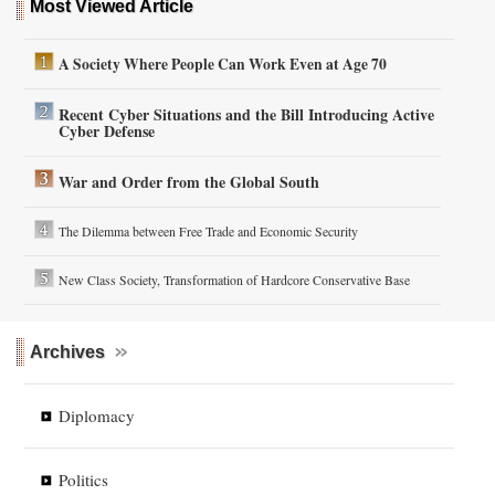
Most Viewed Article
A Society Where People Can Work Even at Age 70
Recent Cyber Situations and the Bill Introducing Active
Cyber Defense
War and Order from the Global South
The Dilemma between Free Trade and Economic Security
New Class Society, Transformation of Hardcore Conservative Base
Archives
Diplomacy
Politics