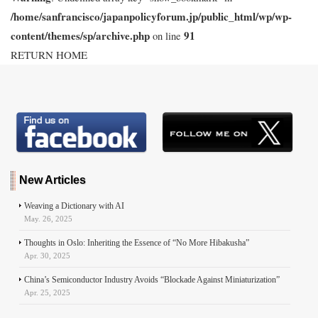
/home/sanfrancisco/japanpolicyforum.jp/public_html/wp/wp-
content/themes/sp/archive.php
91
on line
RETURN HOME
New Articles
Weaving a Dictionary with AI
May. 26, 2025
Thoughts in Oslo: Inheriting the Essence of “No More Hibakusha”
Apr. 30, 2025
China’s Semiconductor Industry Avoids “Blockade Against Miniaturization”
Apr. 25, 2025