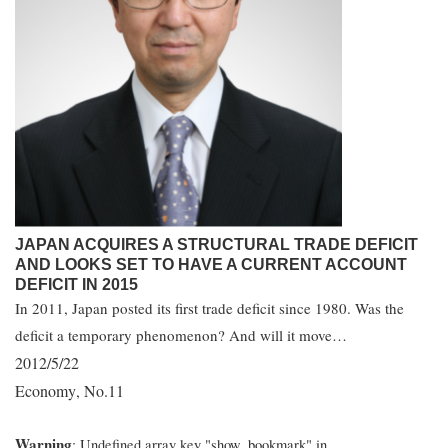
JAPAN ACQUIRES A STRUCTURAL TRADE DEFICIT
AND LOOKS SET TO HAVE A CURRENT ACCOUNT
DEFICIT IN 2015
In 2011, Japan posted its first trade deficit since 1980. Was the
deficit a temporary phenomenon? And will it move…
2012/5/22
Economy
No.11
,
Warning
: Undefined array key "show_bookmark" in