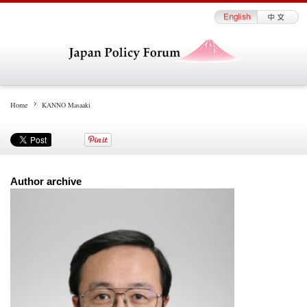
Home
KANNO Masaaki
Author archive