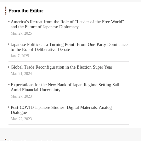
From the Editor
America’s Retreat from the Role of “Leader of the Free World”
and the Future of Japanese Diplomacy
Mar. 27, 2025
Japanese Politics at a Turning Point: From One-Party Dominance
to the Era of Deliberative Debate
Jan. 7, 2025
Global Trade Reconfiguration in the Election Super Year
Mar. 21, 2024
Expectations for the New Bank of Japan Regime Setting Sail
Amid Financial Uncertainty
Mar. 27, 2023
Post-COVID Japanese Studies: Digital Materials, Analog
Dialogue
Mar. 22, 2023