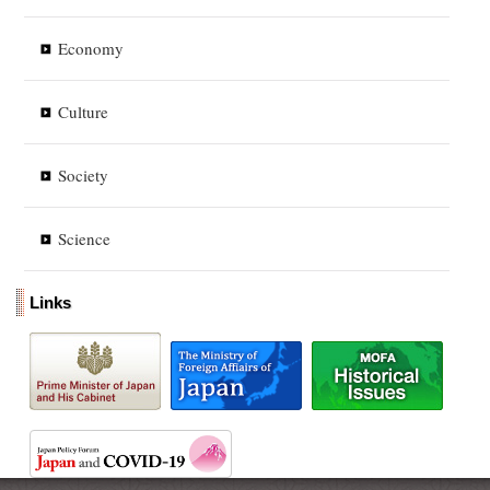
Economy
Culture
Society
Science
Links