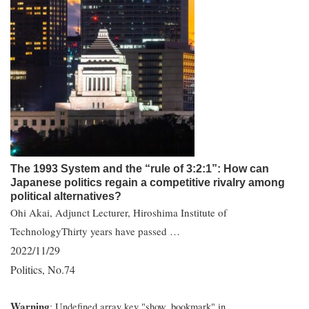
The 1993 System and the “rule of 3:2:1”: How can
Japanese politics regain a competitive rivalry among
political alternatives?
Ohi Akai, Adjunct Lecturer, Hiroshima Institute of
TechnologyThirty years have passed …
2022/11/29
Politics
No.74
,
Warning
: Undefined array key "show_bookmark" in