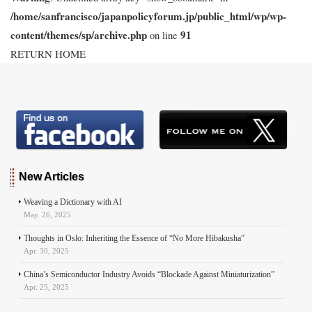
/home/sanfrancisco/japanpolicyforum.jp/public_html/wp/wp-
content/themes/sp/archive.php
91
on line
RETURN HOME
New Articles
Weaving a Dictionary with AI
May. 26, 2025
Thoughts in Oslo: Inheriting the Essence of “No More Hibakusha”
Apr. 30, 2025
China’s Semiconductor Industry Avoids “Blockade Against Miniaturization”
Apr. 25, 2025