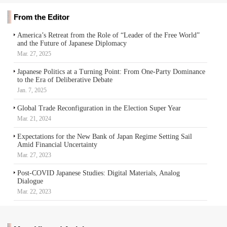
From the Editor
America’s Retreat from the Role of “Leader of the Free World”
and the Future of Japanese Diplomacy
Mar. 27, 2025
Japanese Politics at a Turning Point: From One-Party Dominance
to the Era of Deliberative Debate
Jan. 7, 2025
Global Trade Reconfiguration in the Election Super Year
Mar. 21, 2024
Expectations for the New Bank of Japan Regime Setting Sail
Amid Financial Uncertainty
Mar. 27, 2023
Post-COVID Japanese Studies: Digital Materials, Analog
Dialogue
Mar. 22, 2023