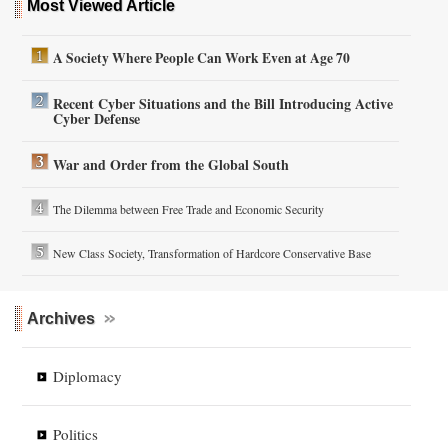
Most Viewed Article
A Society Where People Can Work Even at Age 70
Recent Cyber Situations and the Bill Introducing Active
Cyber Defense
War and Order from the Global South
The Dilemma between Free Trade and Economic Security
New Class Society, Transformation of Hardcore Conservative Base
Archives
Diplomacy
Politics