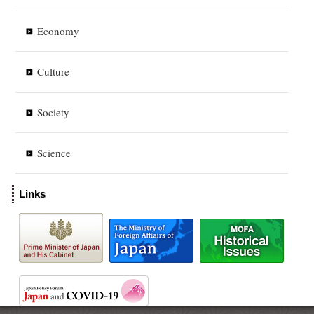
Economy
Culture
Society
Science
Links