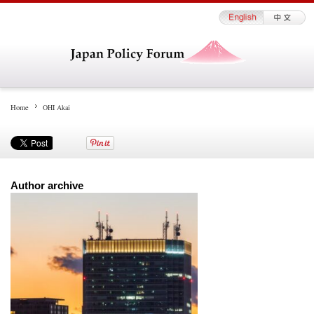
Home
OHI Akai
Author archive