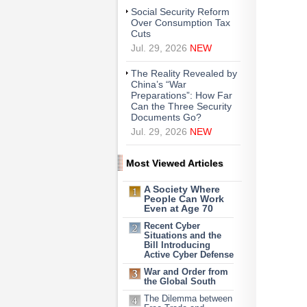
Social Security Reform
Over Consumption Tax
Cuts
Jul. 29, 2026
NEW
The Reality Revealed by
China’s “War
Preparations”: How Far
Can the Three Security
Documents Go?
Jul. 29, 2026
NEW
Most Viewed Articles
A Society Where
People Can Work
Even at Age 70
Recent Cyber
Situations and the
Bill Introducing
Active Cyber Defense
War and Order from
the Global South
The Dilemma between