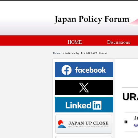
HOME
Discussions
Home
>
Articles by: URAKAWA Kunio
UR
J
W