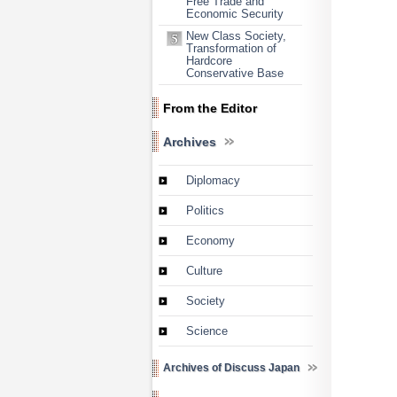
Free Trade and
Economic Security
New Class Society,
Transformation of
Hardcore
Conservative Base
From the Editor
Archives
Diplomacy
Politics
Economy
Culture
Society
Science
Archives of Discuss Japan