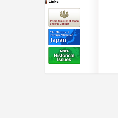
Links