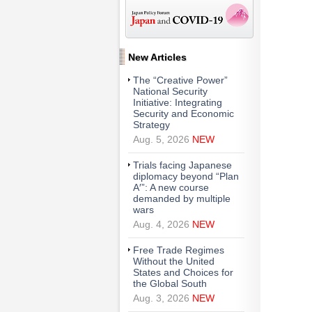
New Articles
The “Creative Power”
National Security
Initiative: Integrating
Security and Economic
Strategy
Aug. 5, 2026
NEW
Trials facing Japanese
diplomacy beyond “Plan
A′”: A new course
demanded by multiple
wars
Aug. 4, 2026
NEW
Free Trade Regimes
Without the United
States and Choices for
the Global South
Aug. 3, 2026
NEW