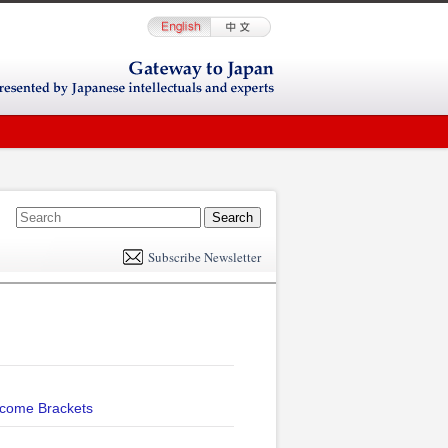
E
m
Subscribe Newsletter
il
ncome Brackets