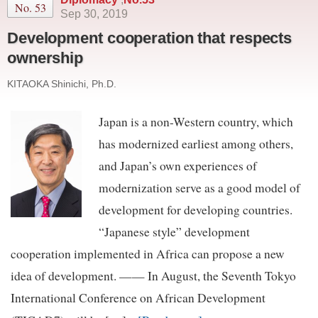
No. 53
Sep 30, 2019
Development cooperation that respects
ownership
KITAOKA Shinichi, Ph.D.
Japan is a non-Western country, which
has modernized earliest among others,
and Japan’s own experiences of
modernization serve as a good model of
development for developing countries.
“Japanese style” development
cooperation implemented in Africa can propose a new
idea of development. —— In August, the Seventh Tokyo
International Conference on African Development