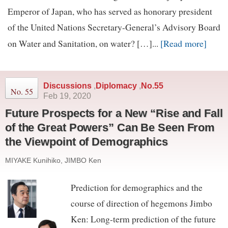
Emperor of Japan, who has served as honorary president
of the United Nations Secretary-General’s Advisory Board
[Read more]
on Water and Sanitation, on water? […]...
Discussions
,
Diplomacy
,
No.55
No. 55
Feb 19, 2020
Future Prospects for a New “Rise and Fall
of the Great Powers” Can Be Seen From
the Viewpoint of Demographics
MIYAKE Kunihiko, JIMBO Ken
Prediction for demographics and the
course of direction of hegemons Jimbo
Ken: Long-term prediction of the future