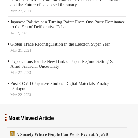
and the Future of Japanese Diplomacy
Mar. 27, 2025
Japanese Politics at a Turning Point: From One-Party Dominance
to the Era of Deliberative Debate
Jan. 7, 2025
Global Trade Reconfiguration in the Election Super Year
Mar. 21, 2024
Expectations for the New Bank of Japan Regime Setting Sail
Amid Financial Uncertainty
Mar. 27, 2023
Post-COVID Japanese Studies: Digital Materials, Analog
Dialogue
Mar. 22, 2023
Most Viewed Article
A Society Where People Can Work Even at Age 70