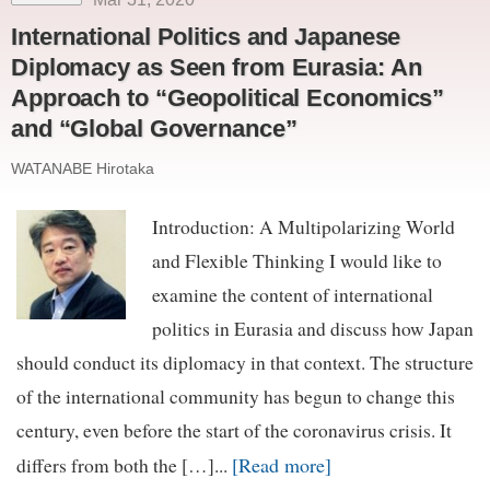
International Politics and Japanese
Diplomacy as Seen from Eurasia: An
Approach to “Geopolitical Economics”
and “Global Governance”
WATANABE Hirotaka
Introduction: A Multipolarizing World
and Flexible Thinking I would like to
examine the content of international
politics in Eurasia and discuss how Japan
should conduct its diplomacy in that context. The structure
of the international community has begun to change this
century, even before the start of the coronavirus crisis. It
[Read more]
differs from both the […]...