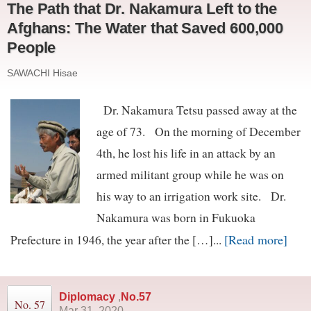
The Path that Dr. Nakamura Left to the
Afghans: The Water that Saved 600,000
People
SAWACHI Hisae
Dr. Nakamura Tetsu passed away at the
age of 73. On the morning of December
4th, he lost his life in an attack by an
armed militant group while he was on
his way to an irrigation work site. Dr.
Nakamura was born in Fukuoka
[Read more]
Prefecture in 1946, the year after the […]...
Diplomacy
,
No.57
No. 57
Mar 31, 2020