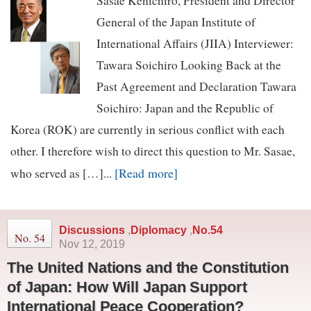
Sasae Kenichiro, President and Director
General of the Japan Institute of
International Affairs (JIIA) Interviewer:
Tawara Soichiro Looking Back at the
Past Agreement and Declaration Tawara
Soichiro: Japan and the Republic of
Korea (ROK) are currently in serious conflict with each
other. I therefore wish to direct this question to Mr. Sasae,
[Read more]
who served as […]...
Discussions
,
Diplomacy
,
No.54
No. 54
Nov 12, 2019
The United Nations and the Constitution
of Japan: How Will Japan Support
International Peace Cooperation?