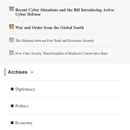
Recent Cyber Situations and the Bill Introducing Active
Cyber Defense
War and Order from the Global South
The Dilemma between Free Trade and Economic Security
New Class Society, Transformation of Hardcore Conservative Base
Archives
Diplomacy
Politics
Economy