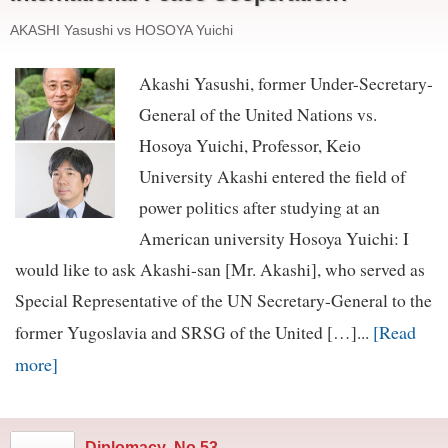
AKASHI Yasushi vs HOSOYA Yuichi
Akashi Yasushi, former Under-Secretary-
General of the United Nations vs.
Hosoya Yuichi, Professor, Keio
University Akashi entered the field of
power politics after studying at an
American university Hosoya Yuichi: I
would like to ask Akashi-san [Mr. Akashi], who served as
Special Representative of the UN Secretary-General to the
[Read
former Yugoslavia and SRSG of the United […]...
more]
Diplomacy
,
No.53