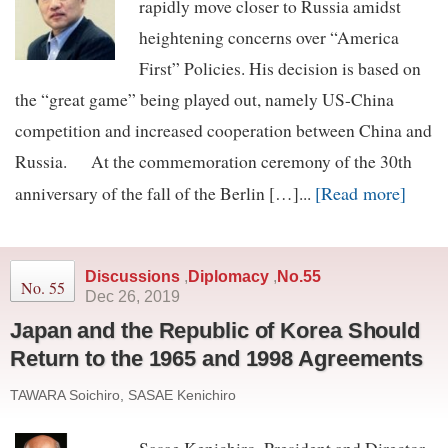
rapidly move closer to Russia amidst
heightening concerns over “America
First” Policies. His decision is based on
the “great game” being played out, namely US-China
competition and increased cooperation between China and
Russia. At the commemoration ceremony of the 30th
[Read more]
anniversary of the fall of the Berlin […]...
Discussions
,
Diplomacy
,
No.55
No. 55
Dec 26, 2019
Japan and the Republic of Korea Should
Return to the 1965 and 1998 Agreements
TAWARA Soichiro, SASAE Kenichiro