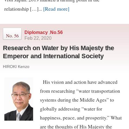
[Read more]
relationship […]...
Diplomacy
,
No.56
No. 56
Feb 22, 2020
Research on Water by His Majesty the
Emperor and International Society
HIROKI Kenzo
His vision and action have advanced
from researching “water transportation
systems during the Middle Ages” to
globally addressing “water for
happiness, peace, and prosperity.” What
are the thoughts of His Majesty the