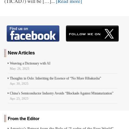
[Read more]
(TICAD7) will be […]...
New Articles
Weaving a Dictionary with AI
May. 26, 2025
Thoughts in Oslo: Inheriting the Essence of “No More Hibakusha”
Apr. 30, 2025
China’s Semiconductor Industry Avoids “Blockade Against Miniaturization”
Apr. 25, 2025
From the Editor
America’s Retreat from the Role of “Leader of the Free World”