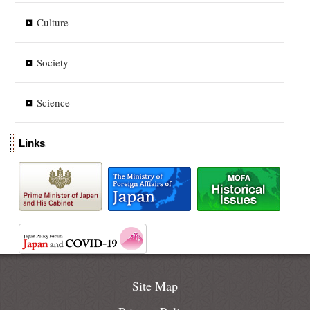
Culture
Society
Science
Links
Site Map