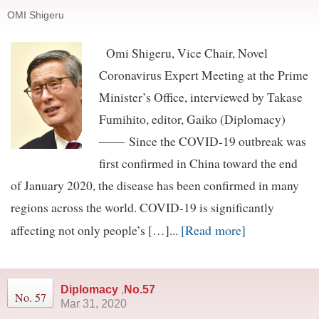
OMI Shigeru
Omi Shigeru, Vice Chair, Novel
Coronavirus Expert Meeting at the Prime
Minister’s Office, interviewed by Takase
Fumihito, editor, Gaiko (Diplomacy)
―― Since the COVID-19 outbreak was
first confirmed in China toward the end
of January 2020, the disease has been confirmed in many
regions across the world. COVID-19 is significantly
[Read more]
affecting not only people’s […]...
Diplomacy
,
No.57
No. 57
Mar 31, 2020