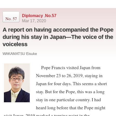
Diplomacy
,
No.57
No. 57
Mar 17, 2020
A report on having accompanied the Pope
during his stay in Japan—The voice of the
voiceless
WAKAMATSU Eisuke
Pope Francis visited Japan from
November 23 to 26, 2019, staying in
Japan for four days. This seems a short
stay. But for the Pope, this was a long
stay in one particular country. I had
heard long before that the Pope might
visit Japan. 2019 marked a turning point in the