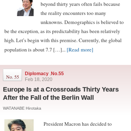
beyond thirty years often fails because
the reality encounters too many
unknowns. Demographics is believed to
be the exception, as its predictability has been relatively
high. Let’s begin with this premise. Currently, the global
[Read more]
population is about 7.7 […]...
Diplomacy
,
No.55
No. 55
Feb 18, 2020
Europe Is at a Crossroads Thirty Years
After the Fall of the Berlin Wall
WATANABE Hirotaka
President Macron has decided to