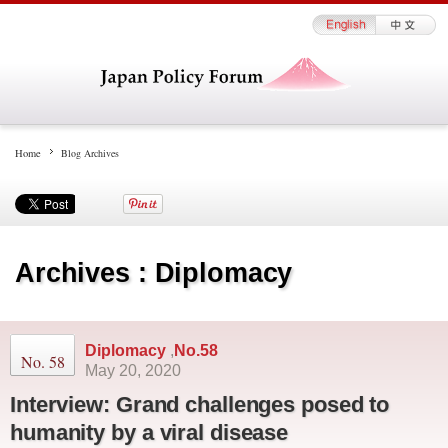
Home
Blog Archives
Archives : Diplomacy
Diplomacy
,
No.58
No. 58
May 20, 2020
Interview: Grand challenges posed to
humanity by a viral disease