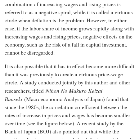
combination of increasing wages and rising prices is
referred to as a negative spiral, while it is called a virtuous
circle when deflation is the problem. However, in either
case, if the labor share of income grows rapidly along with
increasing wages and rising prices, negative effects on the
economy, such as the risk of a fall in capital investment,
cannot be disregarded.
It is also possible that it has in effect become more difficult
than it was previously to create a virtuous price-wage
circle. A study conducted jointly by this author and other
Nihon No Makuro Keizai
researchers, titled
Bunseki
(Macroeconomic Analysis of Japan) found that
since the 1980s, the correlation co-efficient between the
rates of increase in prices and wages has become smaller
over time (see the figure below). A recent study by the
Bank of Japan (BOJ) also pointed out that while the