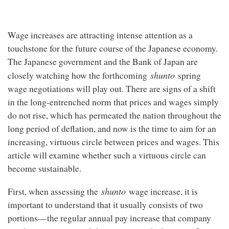
Wage increases are attracting intense attention as a
touchstone for the future course of the Japanese economy.
The Japanese government and the Bank of Japan are
shunto
closely watching how the forthcoming
spring
wage negotiations will play out. There are signs of a shift
in the long-entrenched norm that prices and wages simply
do not rise, which has permeated the nation throughout the
long period of deflation, and now is the time to aim for an
increasing, virtuous circle between prices and wages. This
article will examine whether such a virtuous circle can
become sustainable.
shunto
First, when assessing the
wage increase, it is
important to understand that it usually consists of two
portions—the regular annual pay increase that company