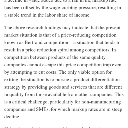
has been offset by the wage-curbing pressure, resulting in
a stable trend in the labor share of income.
The above research findings may indicate that the present
market situation is that of a price-reducing competition
known as Bertrand competition—a situation that tends to
result in a price reduction spiral among competitors. In
competition between products of the same quality,
companies cannot escape this price competition trap even
by attempting to cut costs. The only viable option for
exiting the situation is to pursue a product differentiation
strategy by providing goods and services that are different
in quality from those available from other companies. This
is a critical challenge, particularly for non-manufacturing
companies and SMEs, for which markup rates are in steep
decline.