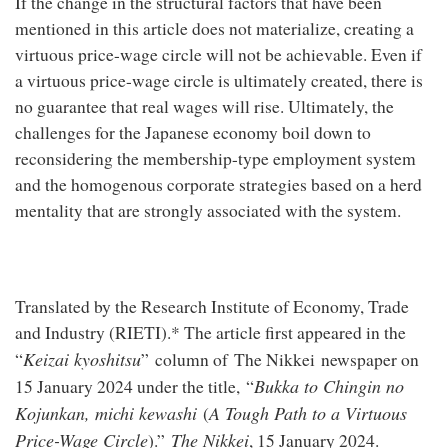
If the change in the structural factors that have been
mentioned in this article does not materialize, creating a
virtuous price-wage circle will not be achievable. Even if
a virtuous price-wage circle is ultimately created, there is
no guarantee that real wages will rise. Ultimately, the
challenges for the Japanese economy boil down to
reconsidering the membership-type employment system
and the homogenous corporate strategies based on a herd
mentality that are strongly associated with the system.
Translated by the Research Institute of Economy, Trade
and Industry (RIETI).* The article first appeared in the
Keizai kyoshitsu
“
” column of The Nikkei newspaper on
Bukka to Chingin no
15 January 2024 under the title, “
Kojunkan, michi kewashi
A Tough Path to a Virtuous
(
Price-Wage Circle
The Nikkei
).”
, 15 January 2024.