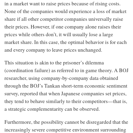
in a market want to raise prices because of rising costs.
None of the companies would experience a loss of market
share if all other competitor companies universally raise
their prices. However, if one company alone raises their
prices while others don’t, it will usually lose a large
market share. In this case, the optimal behavior is for each
and every company to leave prices unchanged.
This situation is akin to the prisoner’s dilemma
(coordination failure) as referred to in game theory. A BOJ
researcher, using company-by-company data obtained
through the BOJ’s Tankan short-term economic sentiment
survey, reported that when Japanese companies set prices,
they tend to behave similarly to their competitors—that is,
a strategic complementarity can be observed.
Furthermore, the possibility cannot be disregarded that the
increasingly severe competitive environment surrounding