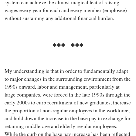
system can achieve the almost magical feat of raising
wages every year for each and every member (employee)
without sustaining any additional financial burden.
◆◆◆ ◆◆◆
My understanding is that in order to fundamentally adapt
to major changes in the surrounding environment from the
1990s onward, labor and management, particularly at
large companies, were forced in the late 1990s through the
early 2000s to curb recruitment of new graduates, increase
the proportion of non-regular employees in the workforce,
and hold down the increase in the base pay in exchange for
retaining middle-age and elderly regular employees.
While the curb on the base pay increase has been reflected