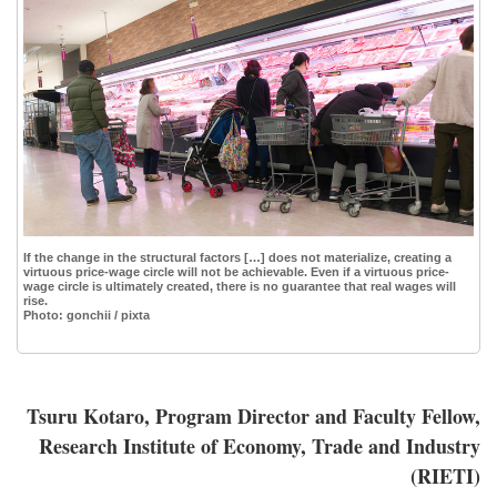
If the change in the structural factors […] does not materialize, creating a
virtuous price-wage circle will not be achievable. Even if a virtuous price-
wage circle is ultimately created, there is no guarantee that real wages will
rise.
Photo: gonchii / pixta
Tsuru Kotaro, Program Director and Faculty Fellow,
Research Institute of Economy, Trade and Industry
(RIETI)