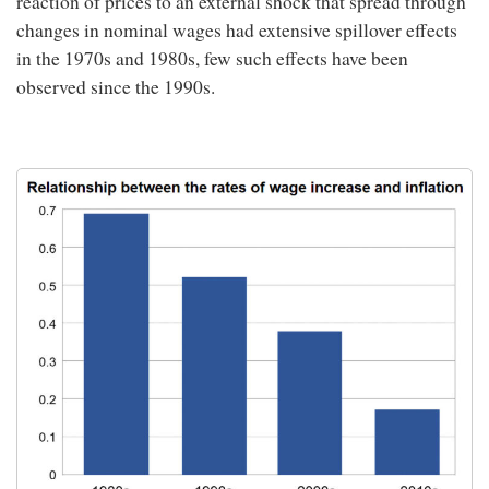
reaction of prices to an external shock that spread through
changes in nominal wages had extensive spillover effects
in the 1970s and 1980s, few such effects have been
observed since the 1990s.