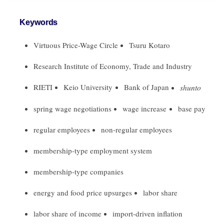
Keywords
Virtuous Price-Wage Circle
Tsuru Kotaro
Research Institute of Economy, Trade and Industry
RIETI
Keio University
Bank of Japan
shunto
spring wage negotiations
wage increase
base pay
regular employees
non-regular employees
membership-type employment system
membership-type companies
energy and food price upsurges
labor share
labor share of income
import-driven inflation