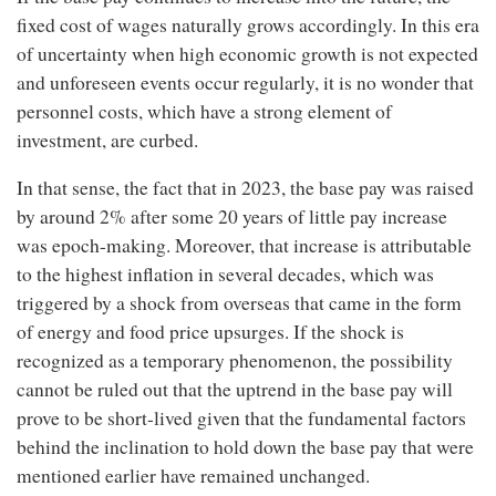
fixed cost of wages naturally grows accordingly. In this era
of uncertainty when high economic growth is not expected
and unforeseen events occur regularly, it is no wonder that
personnel costs, which have a strong element of
investment, are curbed.
In that sense, the fact that in 2023, the base pay was raised
by around 2% after some 20 years of little pay increase
was epoch-making. Moreover, that increase is attributable
to the highest inflation in several decades, which was
triggered by a shock from overseas that came in the form
of energy and food price upsurges. If the shock is
recognized as a temporary phenomenon, the possibility
cannot be ruled out that the uptrend in the base pay will
prove to be short-lived given that the fundamental factors
behind the inclination to hold down the base pay that were
mentioned earlier have remained unchanged.