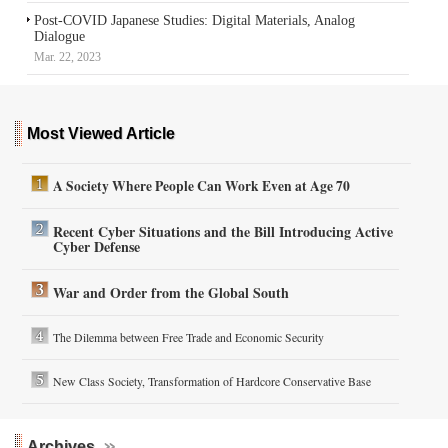
Post-COVID Japanese Studies: Digital Materials, Analog
Dialogue
Mar. 22, 2023
Most Viewed Article
A Society Where People Can Work Even at Age 70
Recent Cyber Situations and the Bill Introducing Active
Cyber Defense
War and Order from the Global South
The Dilemma between Free Trade and Economic Security
New Class Society, Transformation of Hardcore Conservative Base
Archives