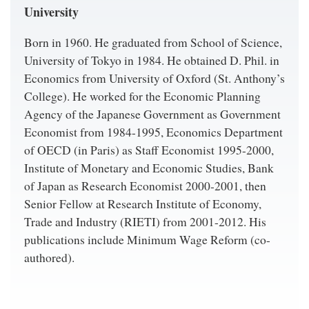
University
Born in 1960. He graduated from School of Science,
University of Tokyo in 1984. He obtained D. Phil. in
Economics from University of Oxford (St. Anthony’s
College). He worked for the Economic Planning
Agency of the Japanese Government as Government
Economist from 1984-1995, Economics Department
of OECD (in Paris) as Staff Economist 1995-2000,
Institute of Monetary and Economic Studies, Bank
of Japan as Research Economist 2000-2001, then
Senior Fellow at Research Institute of Economy,
Trade and Industry (RIETI) from 2001-2012. His
publications include Minimum Wage Reform (co-
authored).