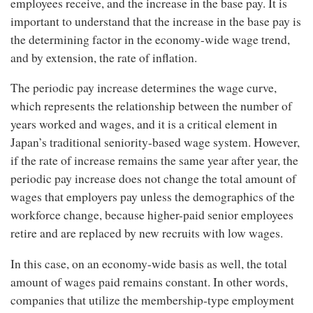
employees receive, and the increase in the base pay. It is
important to understand that the increase in the base pay is
the determining factor in the economy-wide wage trend,
and by extension, the rate of inflation.
The periodic pay increase determines the wage curve,
which represents the relationship between the number of
years worked and wages, and it is a critical element in
Japan’s traditional seniority-based wage system. However,
if the rate of increase remains the same year after year, the
periodic pay increase does not change the total amount of
wages that employers pay unless the demographics of the
workforce change, because higher-paid senior employees
retire and are replaced by new recruits with low wages.
In this case, on an economy-wide basis as well, the total
amount of wages paid remains constant. In other words,
companies that utilize the membership-type employment