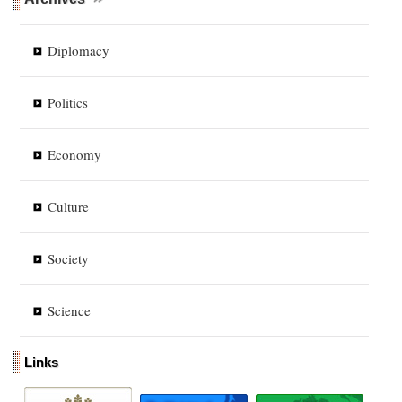
Diplomacy
Politics
Economy
Culture
Society
Science
Links