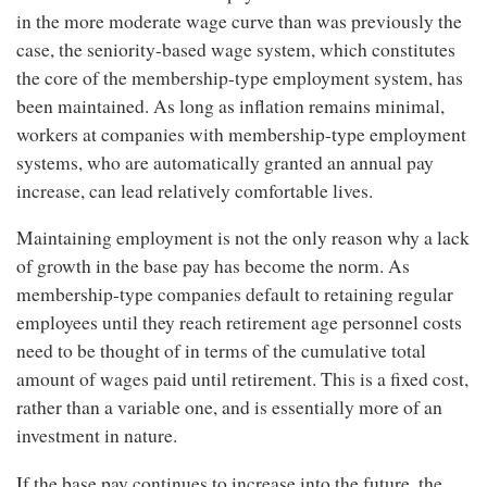
in the more moderate wage curve than was previously the
case, the seniority-based wage system, which constitutes
the core of the membership-type employment system, has
been maintained. As long as inflation remains minimal,
workers at companies with membership-type employment
systems, who are automatically granted an annual pay
increase, can lead relatively comfortable lives.
Maintaining employment is not the only reason why a lack
of growth in the base pay has become the norm. As
membership-type companies default to retaining regular
employees until they reach retirement age personnel costs
need to be thought of in terms of the cumulative total
amount of wages paid until retirement. This is a fixed cost,
rather than a variable one, and is essentially more of an
investment in nature.
If the base pay continues to increase into the future, the