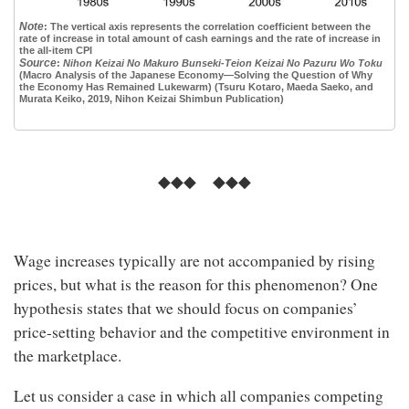
Note
:
The vertical axis represents the correlation coefficient between the
rate of increase in total amount of cash earnings and the rate of increase in
the all-item CPI
Source
:
Nihon Keizai No Makuro Bunseki-Teion Keizai No Pazuru Wo Toku
(Macro Analysis of the Japanese Economy—Solving the Question of Why
the Economy Has Remained Lukewarm) (Tsuru Kotaro, Maeda Saeko, and
Murata Keiko, 2019, Nihon Keizai Shimbun Publication)
◆◆◆ ◆◆◆
Wage increases typically are not accompanied by rising
prices, but what is the reason for this phenomenon? One
hypothesis states that we should focus on companies’
price-setting behavior and the competitive environment in
the marketplace.
Let us consider a case in which all companies competing