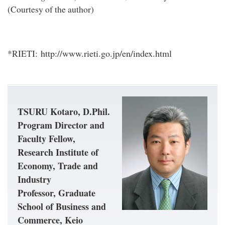
(Courtesy of the author)
http://www.rieti.go.jp/en/index.html
*RIETI:
TSURU Kotaro, D.Phil.
Program Director and
Faculty Fellow,
Research Institute of
Economy, Trade and
Industry
Professor, Graduate
School of Business and
Commerce, Keio