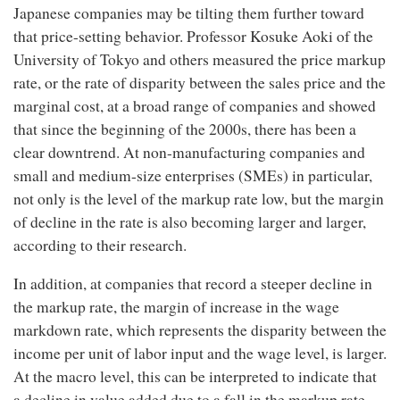
Japanese companies may be tilting them further toward
that price-setting behavior. Professor Kosuke Aoki of the
University of Tokyo and others measured the price markup
rate, or the rate of disparity between the sales price and the
marginal cost, at a broad range of companies and showed
that since the beginning of the 2000s, there has been a
clear downtrend. At non-manufacturing companies and
small and medium-size enterprises (SMEs) in particular,
not only is the level of the markup rate low, but the margin
of decline in the rate is also becoming larger and larger,
according to their research.
In addition, at companies that record a steeper decline in
the markup rate, the margin of increase in the wage
markdown rate, which represents the disparity between the
income per unit of labor input and the wage level, is larger.
At the macro level, this can be interpreted to indicate that
a decline in value added due to a fall in the markup rate