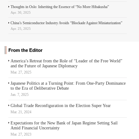
Thoughts in Oslo: Inheriting the Essence of “No More Hibakusha”
Apr. 30, 2025
China’s Semiconductor Industry Avoids “Blockade Against Miniaturization”
Apr. 25, 2025
From the Editor
America’s Retreat from the Role of “Leader of the Free World”
and the Future of Japanese Diplomacy
Mar. 27, 2025
Japanese Politics at a Turning Point: From One-Party Dominance
to the Era of Deliberative Debate
Jan. 7, 2025
Global Trade Reconfiguration in the Election Super Year
Mar. 21, 2024
Expectations for the New Bank of Japan Regime Setting Sail
Amid Financial Uncertainty
Mar. 27, 2023