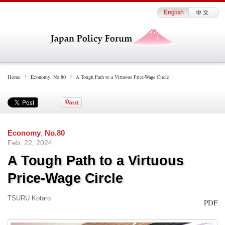
Home
Economy
,
No.80
A Tough Path to a Virtuous Price-Wage Circle
Economy
,
No.80
Feb. 22, 2024
A Tough Path to a Virtuous
Price-Wage Circle
TSURU Kotaro
PDF