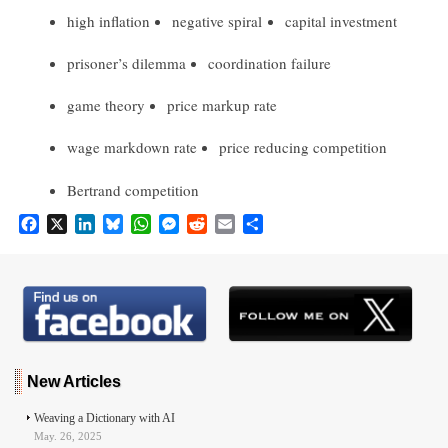
high inflation
negative spiral
capital investment
prisoner’s dilemma
coordination failure
game theory
price markup rate
wage markdown rate
price reducing competition
Bertrand competition
F
X
L
B
W
M
R
E
S
a
i
l
h
e
e
m
h
c
n
u
a
s
d
a
a
e
k
e
t
s
d
i
r
b
e
s
s
e
i
l
e
o
d
k
A
n
t
o
I
y
p
g
k
n
p
e
r
New Articles
Weaving a Dictionary with AI
May. 26, 2025