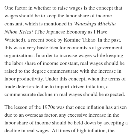
One factor in whether to raise wages is the concept that
wages should be to keep the labor share of income
Watashiga Mitekita
constant, which is mentioned in
Nihon Keizai
(The Japanese Economy as I Have
Komine Takao
Watched), a recent book by
. In the past,
this was a very basic idea for economists at government
organizations. In order to increase wages while keeping
the labor share of income constant, real wages should be
raised to the degree commensurate with the increase in
labor productivity. Under this concept, when the terms of
trade deteriorate due to import-driven inflation, a
commensurate decline in real wages should be expected.
The lesson of the 1970s was that once inflation has arisen
due to an overseas factor, any excessive increase in the
labor share of income should be held down by accepting a
decline in real wages. At times of high inflation, the