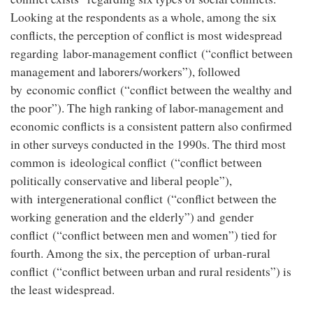
Looking at the respondents as a whole, among the six
conflicts, the perception of conflict is most widespread
regarding labor-management conflict (“conflict between
management and laborers/workers”), followed
by economic conflict (“conflict between the wealthy and
the poor”). The high ranking of labor-management and
economic conflicts is a consistent pattern also confirmed
in other surveys conducted in the 1990s. The third most
common is ideological conflict (“conflict between
politically conservative and liberal people”),
with intergenerational conflict (“conflict between the
working generation and the elderly”) and gender
conflict (“conflict between men and women”) tied for
fourth. Among the six, the perception of urban-rural
conflict (“conflict between urban and rural residents”) is
the least widespread.