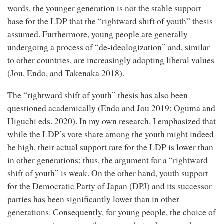
words, the younger generation is not the stable support
base for the LDP that the “rightward shift of youth” thesis
assumed. Furthermore, young people are generally
undergoing a process of “de-ideologization” and, similar
to other countries, are increasingly adopting liberal values
(Jou, Endo, and Takenaka 2018).
The “rightward shift of youth” thesis has also been
questioned academically (Endo and Jou 2019; Oguma and
Higuchi eds. 2020). In my own research, I emphasized that
while the LDP’s vote share among the youth might indeed
be high, their actual support rate for the LDP is lower than
in other generations; thus, the argument for a “rightward
shift of youth” is weak. On the other hand, youth support
for the Democratic Party of Japan (DPJ) and its successor
parties has been significantly lower than in other
generations. Consequently, for young people, the choice of