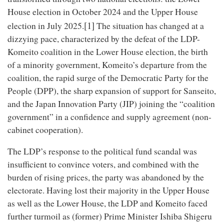
House election in October 2024 and the Upper House
[1]
election in July 2025.
The situation has changed at a
dizzying pace, characterized by the defeat of the LDP-
Komeito coalition in the Lower House election, the birth
of a minority government, Komeito’s departure from the
coalition, the rapid surge of the Democratic Party for the
People (DPP), the sharp expansion of support for Sanseito,
and the Japan Innovation Party (JIP) joining the “coalition
government” in a confidence and supply agreement (non-
cabinet cooperation).
The LDP’s response to the political fund scandal was
insufficient to convince voters, and combined with the
burden of rising prices, the party was abandoned by the
electorate. Having lost their majority in the Upper House
as well as the Lower House, the LDP and Komeito faced
further turmoil as (former) Prime Minister Ishiba Shigeru