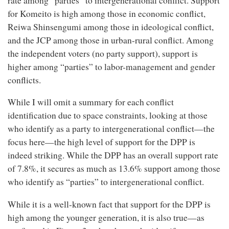
rate among “parties” to intergenerational conflict. Support
for Komeito is high among those in economic conflict,
Reiwa Shinsengumi among those in ideological conflict,
and the JCP among those in urban-rural conflict. Among
the independent voters (no party support), support is
higher among “parties” to labor-management and gender
conflicts.
While I will omit a summary for each conflict
identification due to space constraints, looking at those
who identify as a party to intergenerational conflict—the
focus here—the high level of support for the DPP is
indeed striking. While the DPP has an overall support rate
of 7.8%, it secures as much as 13.6% support among those
who identify as “parties” to intergenerational conflict.
While it is a well-known fact that support for the DPP is
high among the younger generation, it is also true—as