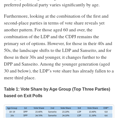
preferred political party varies significantly by age.
Furthermore, looking at the combination of the first and
second-place parties in terms of vote share reveals yet
another pattern. For those aged 60 and over, the
combination of the LDP and the CDPJ remains the
primary set of options. However, for those in their 40s and
50s, the landscape shifts to the LDP and Sanseito, and for
those in their 30s and younger, it changes further to the
DPP and Sanseito. Among the younger generation (aged
30 and below), the LDP’s vote share has already fallen to a
mere third place.
Table 1: Vote Share by Age Group (Top Three Parties)
based on Exit Polls