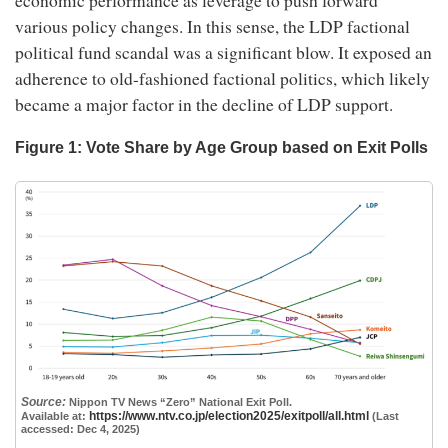
economic performance as leverage to push forward
various policy changes. In this sense, the LDP factional
political fund scandal was a significant blow. It exposed an
adherence to old-fashioned factional politics, which likely
became a major factor in the decline of LDP support.
Figure 1: Vote Share by Age Group based on Exit Polls
Source:
Nippon TV News “Zero” National Exit Poll.
https://www.ntv.co.jp/election2025/exitpoll/all.html
Available at:
(Last
accessed: Dec 4, 2025)