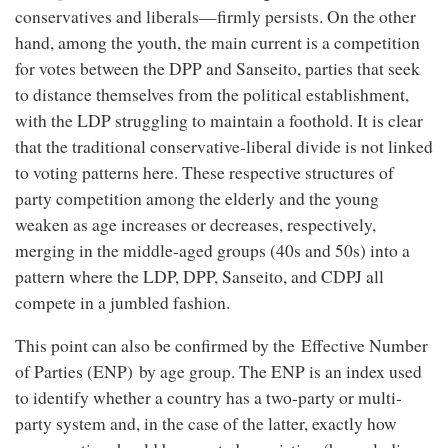
conservatives and liberals—firmly persists. On the other
hand, among the youth, the main current is a competition
for votes between the DPP and Sanseito, parties that seek
to distance themselves from the political establishment,
with the LDP struggling to maintain a foothold. It is clear
that the traditional conservative-liberal divide is not linked
to voting patterns here. These respective structures of
party competition among the elderly and the young
weaken as age increases or decreases, respectively,
merging in the middle-aged groups (40s and 50s) into a
pattern where the LDP, DPP, Sanseito, and CDPJ all
compete in a jumbled fashion.
This point can also be confirmed by the Effective Number
of Parties (ENP) by age group. The ENP is an index used
to identify whether a country has a two-party or multi-
party system and, in the case of the latter, exactly how