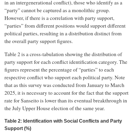
in an intergenerational conflict), those who identify as a
“party” cannot be captured as a monolithic group.
However, if there is a correlation with party support,
“parties” from different positions would support different
political parties, resulting in a distribution distinct from
the overall party support figures.
Table 2 is a cross-tabulation showing the distribution of
party support for each conflict identification category. The
figures represent the percentage of “parties” to each
respective conflict who support each political party. Note
that as this survey was conducted from January to March
2025, it is necessary to account for the fact that the support
rate for Sanseito is lower than its eventual breakthrough in
the July Upper House election of the same year.
Table 2: Identification with Social Conflicts and Party
Support (%)