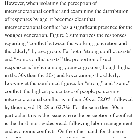
However, when isolating the perception of
intergenerational conflict and examining the distribution
of responses by age, it becomes clear that
intergenerational conflict has a significant presence for the
younger generation. Figure 2 summarizes the responses
regarding “conflict between the working generation and
the elderly” by age group. For both “strong conflict exists”
and “some conflict exists,” the proportion of such
responses is higher among younger groups (though higher
in the 30s than the 20s) and lower among the elderly.
Looking at the combined figures for “strong” and “some”
conflict, the highest percentage of people perceiving
intergenerational conflict is in their 30s at 72.0%, followed
by those aged 18–29 at 62.7%. For those in their 30s in
particular, this is the issue where the perception of conflict
is the third most widespread, following labor-management
and economic conflicts. On the other hand, for those in