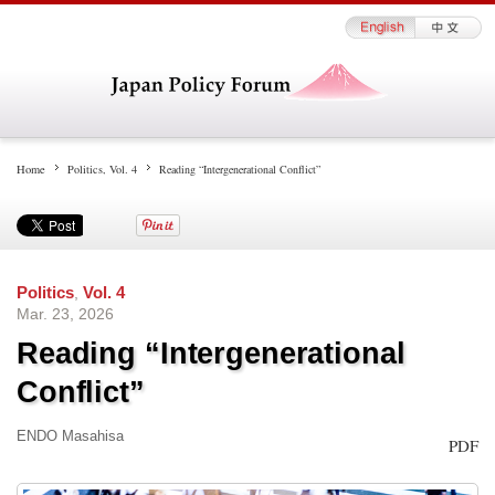
Home
Politics
,
Vol. 4
Reading “Intergenerational Conflict”
Politics
,
Vol. 4
Mar. 23, 2026
Reading “Intergenerational
Conflict”
ENDO Masahisa
PDF