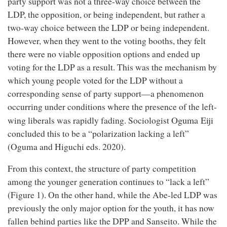
party support was not a three-way choice between the
LDP, the opposition, or being independent, but rather a
two-way choice between the LDP or being independent.
However, when they went to the voting booths, they felt
there were no viable opposition options and ended up
voting for the LDP as a result. This was the mechanism by
which young people voted for the LDP without a
corresponding sense of party support—a phenomenon
occurring under conditions where the presence of the left-
Oguma Eiji
wing liberals was rapidly fading. Sociologist
concluded this to be a “polarization lacking a left”
(Oguma and Higuchi eds. 2020).
From this context, the structure of party competition
among the younger generation continues to “lack a left”
(Figure 1). On the other hand, while the Abe-led LDP was
previously the only major option for the youth, it has now
fallen behind parties like the DPP and Sanseito. While the