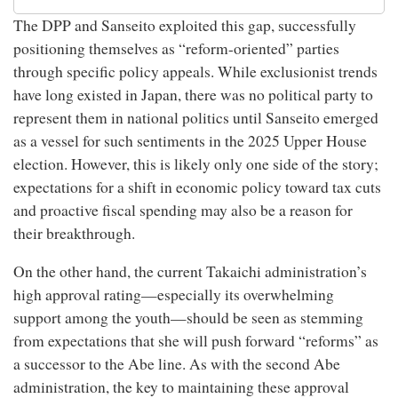
The DPP and Sanseito exploited this gap, successfully
positioning themselves as “reform-oriented” parties
through specific policy appeals. While exclusionist trends
have long existed in Japan, there was no political party to
represent them in national politics until Sanseito emerged
as a vessel for such sentiments in the 2025 Upper House
election. However, this is likely only one side of the story;
expectations for a shift in economic policy toward tax cuts
and proactive fiscal spending may also be a reason for
their breakthrough.
On the other hand, the current Takaichi administration’s
high approval rating—especially its overwhelming
support among the youth—should be seen as stemming
from expectations that she will push forward “reforms” as
a successor to the Abe line. As with the second Abe
administration, the key to maintaining these approval