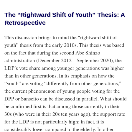
The “Rightward Shift of Youth” Thesis: A
Retrospective
This discussion brings to mind the “rightward shift of
youth” thesis from the early 2010s. This thesis was based
on the fact that during the second Abe Shinzo
administration (December 2012 – September 2020), the
LDP’s vote share among younger generations was higher
than in other generations. In its emphasis on how the
“youth” are voting “differently from other generations,”
the current phenomenon of young people voting for the
DPP or Sanseito can be discussed in parallel. What should
be confirmed first is that among those currently in their
30s (who were in their 20s ten years ago), the support rate
for the LDP is not particularly high; in fact, it is
considerably lower compared to the elderly. In other