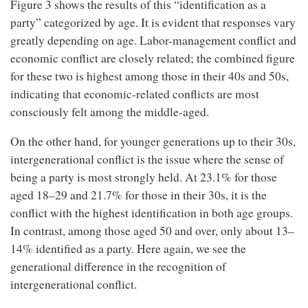
Figure 3 shows the results of this “identification as a
party” categorized by age. It is evident that responses vary
greatly depending on age. Labor-management conflict and
economic conflict are closely related; the combined figure
for these two is highest among those in their 40s and 50s,
indicating that economic-related conflicts are most
consciously felt among the middle-aged.
On the other hand, for younger generations up to their 30s,
intergenerational conflict is the issue where the sense of
being a party is most strongly held. At 23.1% for those
aged 18–29 and 21.7% for those in their 30s, it is the
conflict with the highest identification in both age groups.
In contrast, among those aged 50 and over, only about 13–
14% identified as a party. Here again, we see the
generational difference in the recognition of
intergenerational conflict.