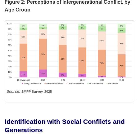
Figure 2: Perceptions of Intergenerational Conflict, by
Age Group
Source:
SMPP Survey, 2025
Identification with Social Conflicts and
Generations