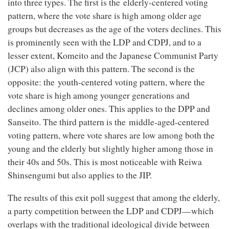
into three types. The first is the elderly-centered voting
pattern, where the vote share is high among older age
groups but decreases as the age of the voters declines. This
is prominently seen with the LDP and CDPJ, and to a
lesser extent, Komeito and the Japanese Communist Party
(JCP) also align with this pattern. The second is the
opposite: the youth-centered voting pattern, where the
vote share is high among younger generations and
declines among older ones. This applies to the DPP and
Sanseito. The third pattern is the middle-aged-centered
voting pattern, where vote shares are low among both the
young and the elderly but slightly higher among those in
their 40s and 50s. This is most noticeable with Reiwa
Shinsengumi but also applies to the JIP.
The results of this exit poll suggest that among the elderly,
a party competition between the LDP and CDPJ—which
overlaps with the traditional ideological divide between