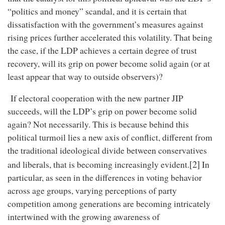
“politics and money” scandal, and it is certain that
dissatisfaction with the government’s measures against
rising prices further accelerated this volatility. That being
the case, if the LDP achieves a certain degree of trust
recovery, will its grip on power become solid again (or at
least appear that way to outside observers)?
If electoral cooperation with the new partner JIP
succeeds, will the LDP’s grip on power become solid
again? Not necessarily. This is because behind this
political turmoil lies a new axis of conflict, different from
the traditional ideological divide between conservatives
[2]
and liberals, that is becoming increasingly evident.
In
particular, as seen in the differences in voting behavior
across age groups, varying perceptions of party
competition among generations are becoming intricately
intertwined with the growing awareness of