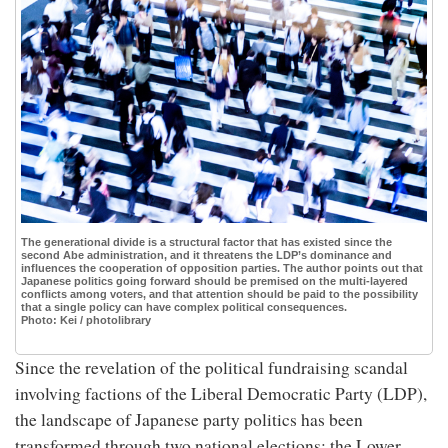
The generational divide is a structural factor that has existed since the
second Abe administration, and it threatens the LDP’s dominance and
influences the cooperation of opposition parties. The author points out that
Japanese politics going forward should be premised on the multi-layered
conflicts among voters, and that attention should be paid to the possibility
that a single policy can have complex political consequences.
Photo: Kei / photolibrary
Since the revelation of the political fundraising scandal
involving factions of the Liberal Democratic Party (LDP),
the landscape of Japanese party politics has been
transformed through two national elections: the Lower