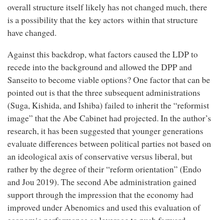
overall structure itself likely has not changed much, there
is a possibility that the key actors within that structure
have changed.
Against this backdrop, what factors caused the LDP to
recede into the background and allowed the DPP and
Sanseito to become viable options? One factor that can be
pointed out is that the three subsequent administrations
(Suga, Kishida, and Ishiba) failed to inherit the “reformist
image” that the Abe Cabinet had projected. In the author’s
research, it has been suggested that younger generations
evaluate differences between political parties not based on
an ideological axis of conservative versus liberal, but
rather by the degree of their “reform orientation” (Endo
and Jou 2019). The second Abe administration gained
support through the impression that the economy had
improved under Abenomics and used this evaluation of