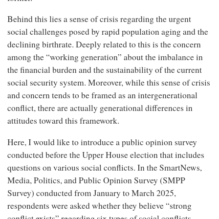
Behind this lies a sense of crisis regarding the urgent
social challenges posed by rapid population aging and the
declining birthrate. Deeply related to this is the concern
among the “working generation” about the imbalance in
the financial burden and the sustainability of the current
social security system. Moreover, while this sense of crisis
and concern tends to be framed as an intergenerational
conflict, there are actually generational differences in
attitudes toward this framework.
Here, I would like to introduce a public opinion survey
conducted before the Upper House election that includes
questions on various social conflicts. In the SmartNews,
Media, Politics, and Public Opinion Survey (SMPP
Survey) conducted from January to March 2025,
respondents were asked whether they believe “strong
conflict exists” regarding six types of social conflicts.