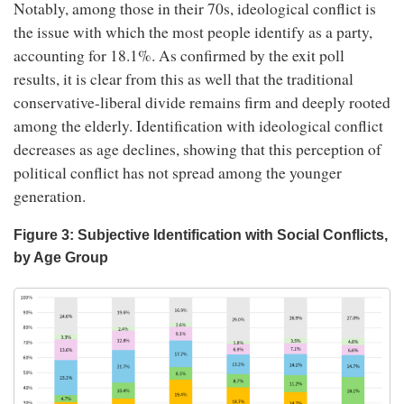
Notably, among those in their 70s, ideological conflict is
the issue with which the most people identify as a party,
accounting for 18.1%. As confirmed by the exit poll
results, it is clear from this as well that the traditional
conservative-liberal divide remains firm and deeply rooted
among the elderly. Identification with ideological conflict
decreases as age declines, showing that this perception of
political conflict has not spread among the younger
generation.
Figure 3: Subjective Identification with Social Conflicts,
by Age Group