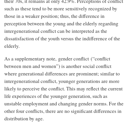
their 70s, it remains at only 42.9%. Perceptions of conflict
such as these tend to be more sensitively recognized by
those in a weaker position; thus, the difference in
perception between the young and the elderly regarding
intergenerational conflict can be interpreted as the
dissatisfaction of the youth versus the indifference of the
elderly.
As a supplementary note, gender conflict (“conflict
between men and women”) is another social conflict
where generational differences are prominent; similar to
intergenerational conflict, younger generations are more
likely to perceive the conflict. This may reflect the current
life experiences of the younger generation, such as
unstable employment and changing gender norms. For the
other four conflicts, there are no significant differences in
distribution by age.