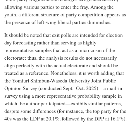
allowing various parties to enter the fray. Among the
youth, a different structure of party competition appears as
the presence of left-wing liberal parties diminishes.
It should be noted that exit polls are intended for election
day forecasting rather than serving as highly
representative samples that act as a microcosm of the
electorate; thus, the analysis results do not necessarily
align perfectly with the actual electorate and should be
treated as a reference. Nonetheless, it is worth adding that
the Yomiuri Shimbun-Waseda University Joint Public
Opinion Survey (conducted Sept.–Oct. 2025)—a mail-in
survey using a more representative probability sample in
which the author participated—exhibits similar patterns,
despite some differences (for instance, the top party for the
40s was the LDP at 20.1%, followed by the DPP at 16.1%).