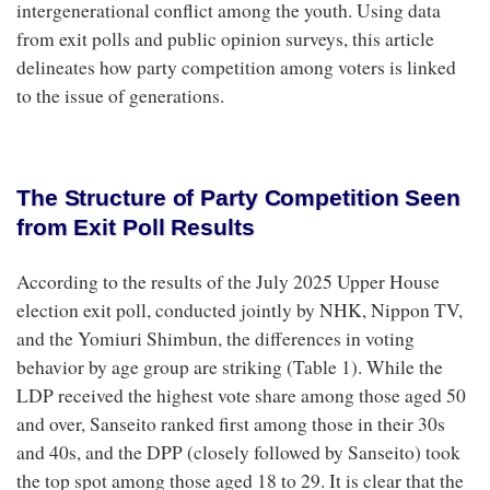
intergenerational conflict among the youth. Using data
from exit polls and public opinion surveys, this article
delineates how party competition among voters is linked
to the issue of generations.
The Structure of Party Competition Seen
from Exit Poll Results
According to the results of the July 2025 Upper House
election exit poll, conducted jointly by NHK, Nippon TV,
and the Yomiuri Shimbun, the differences in voting
behavior by age group are striking (Table 1). While the
LDP received the highest vote share among those aged 50
and over, Sanseito ranked first among those in their 30s
and 40s, and the DPP (closely followed by Sanseito) took
the top spot among those aged 18 to 29. It is clear that the