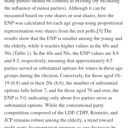
many parties should be counted as existing (by excluding
the influence of minor parties). Although it can be
measured based on vote shares or seat shares, here the
ENP was calculated for each age group using proportional
[3]
representation vote shares from the exit polls.
The
results show that the ENP is smaller among the young and
the elderly, while it reaches higher values in the 40s and
50s (Table 1). In the 40s and 50s, the ENP values are 8.6
and 8.5, respectively, meaning that approximately 8.5
parties served as substantial options for voters in these age
groups during the election. Conversely, for those aged 18–
19 (6.8) and in their 20s (6.6), the number of substantial
options falls below 7, and for those aged 70 and over, the
ENP is 5.0, indicating only about five parties serve as
substantial options. While the conventional party
competition composed of the LDP, CDPJ, Komeito, and
JCP remains robust among the elderly, a trend toward
multi-party fragmentation emerges as age decreases by