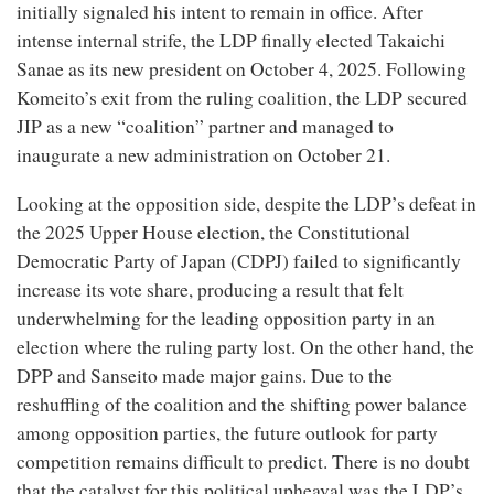
initially signaled his intent to remain in office. After
intense internal strife, the LDP finally elected Takaichi
Sanae as its new president on October 4, 2025. Following
Komeito’s exit from the ruling coalition, the LDP secured
JIP as a new “coalition” partner and managed to
inaugurate a new administration on October 21.
Looking at the opposition side, despite the LDP’s defeat in
the 2025 Upper House election, the Constitutional
Democratic Party of Japan (CDPJ) failed to significantly
increase its vote share, producing a result that felt
underwhelming for the leading opposition party in an
election where the ruling party lost. On the other hand, the
DPP and Sanseito made major gains. Due to the
reshuffling of the coalition and the shifting power balance
among opposition parties, the future outlook for party
competition remains difficult to predict. There is no doubt
that the catalyst for this political upheaval was the LDP’s