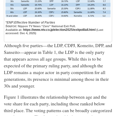
*ENP:Effective Number of Parties
Source:
Nippon TV News “Zero” National Exit Poll.
https://www.ntv.co.jp/election2025/exitpoll/all.html
Available at:
(Last
accessed: Dec 4, 2025)
Although five parties—the LDP, CDPJ, Komeito, DPP, and
Sanseito—appear in Table 1, the LDP is the only party
that appears across all age groups. While this is to be
expected of the primary ruling party, and although the
LDP remains a major actor in party competition for all
generations, its presence is minimal among those in their
30s and younger.
Figure 1 illustrates the relationship between age and the
vote share for each party, including those ranked below
third place. The voting patterns can be broadly categorized