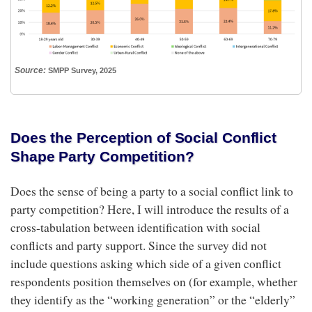
Source:
SMPP Survey, 2025
Does the Perception of Social Conflict
Shape Party Competition?
Does the sense of being a party to a social conflict link to
party competition? Here, I will introduce the results of a
cross-tabulation between identification with social
conflicts and party support. Since the survey did not
include questions asking which side of a given conflict
respondents position themselves on (for example, whether
they identify as the “working generation” or the “elderly”