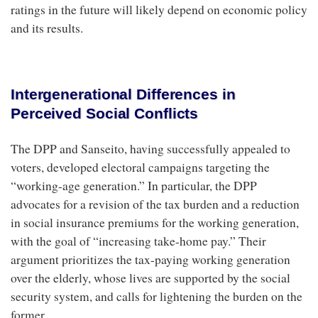
ratings in the future will likely depend on economic policy
and its results.
Intergenerational Differences in
Perceived Social Conflicts
The DPP and Sanseito, having successfully appealed to
voters, developed electoral campaigns targeting the
“working-age generation.” In particular, the DPP
advocates for a revision of the tax burden and a reduction
in social insurance premiums for the working generation,
with the goal of “increasing take-home pay.” Their
argument prioritizes the tax-paying working generation
over the elderly, whose lives are supported by the social
security system, and calls for lightening the burden on the
former.