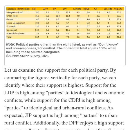
Note:
Political parties other than the eight listed, as well as “Don’t know”
and non-responses, are omitted. The horizontal total equals 100% when
including these omitted categories.
Source:
SMPP Survey, 2025.
Let us examine the support for each political party. By
comparing the figures vertically for each party, we can
identify where their support is highest. Support for the
LDP is high among “parties” to ideological and economic
conflicts, while support for the CDPJ is high among
“parties” to ideological and urban-rural conflicts. As
expected, JIP support is high among “parties” to urban-
rural conflict. Additionally, the DPP enjoys a high support