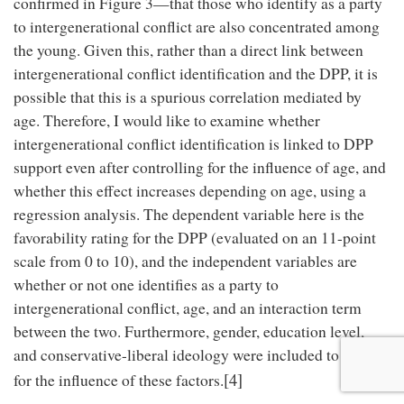
confirmed in Figure 3—that those who identify as a party
to intergenerational conflict are also concentrated among
the young. Given this, rather than a direct link between
intergenerational conflict identification and the DPP, it is
possible that this is a spurious correlation mediated by
age. Therefore, I would like to examine whether
intergenerational conflict identification is linked to DPP
support even after controlling for the influence of age, and
whether this effect increases depending on age, using a
regression analysis. The dependent variable here is the
favorability rating for the DPP (evaluated on an 11-point
scale from 0 to 10), and the independent variables are
whether or not one identifies as a party to
intergenerational conflict, age, and an interaction term
between the two. Furthermore, gender, education level,
and conservative-liberal ideology were included to control
[4]
for the influence of these factors.