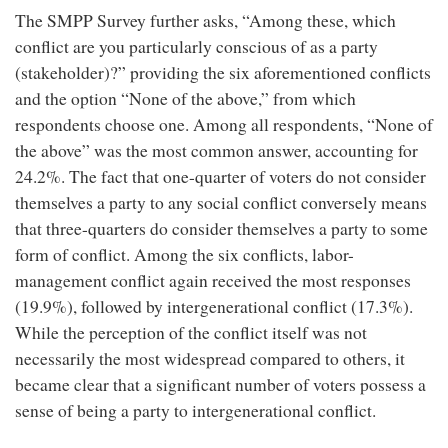
The SMPP Survey further asks, “Among these, which
conflict are you particularly conscious of as a party
(stakeholder)?” providing the six aforementioned conflicts
and the option “None of the above,” from which
respondents choose one. Among all respondents, “None of
the above” was the most common answer, accounting for
24.2%. The fact that one-quarter of voters do not consider
themselves a party to any social conflict conversely means
that three-quarters do consider themselves a party to some
form of conflict. Among the six conflicts, labor-
management conflict again received the most responses
(19.9%), followed by intergenerational conflict (17.3%).
While the perception of the conflict itself was not
necessarily the most widespread compared to others, it
became clear that a significant number of voters possess a
sense of being a party to intergenerational conflict.